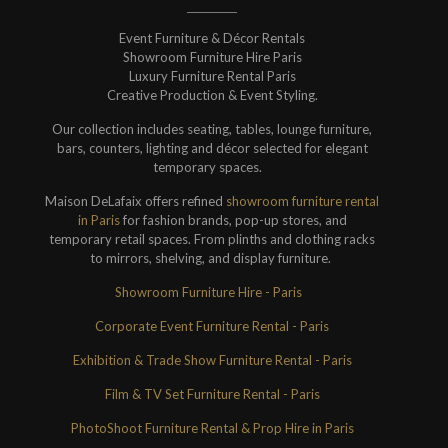
Event Furniture & Décor Rentals
Showroom Furniture Hire Paris
Luxury Furniture Rental Paris
Creative Production & Event Styling.
Our collection includes seating, tables, lounge furniture,
bars, counters, lighting and décor selected for elegant
temporary spaces.
Maison DeLafaix offers refined
showroom furniture rental
in Paris
for fashion brands, pop-up stores, and
temporary retail spaces. From plinths and clothing racks
to mirrors, shelving, and display furniture.
Showroom Furniture Hire - Paris
Corporate Event Furniture Rental - Paris
Exhibition & Trade Show Furniture Rental - Paris
Film & TV Set Furniture Rental - Paris
PhotoShoot Furniture Rental & Prop Hire in Paris