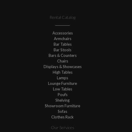
Rental Catalog
Accessories
Armchairs
Bar Tables
Bar Stools
Bars & Counters
Chairs
Displays & Showcases
High Tables
Lamps
Lounge Furniture
Low Tables
Poufs
Shelving
Showroom Furniture
Sofas
Clothes Rack
Our Services