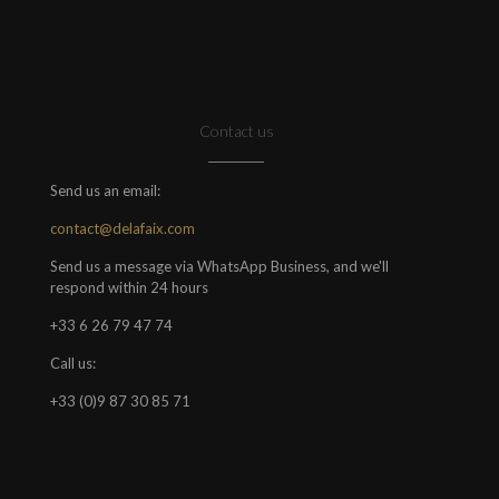
Contact us
Send us an email:
contact@delafaix.com
Send us a message via WhatsApp Business, and we'll
respond within 24 hours
+33 6 26 79 47 74
Call us:
+33 (0)9 87 30 85 71