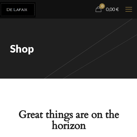
0
0,00
€
Shop
Great things are on the
horizon