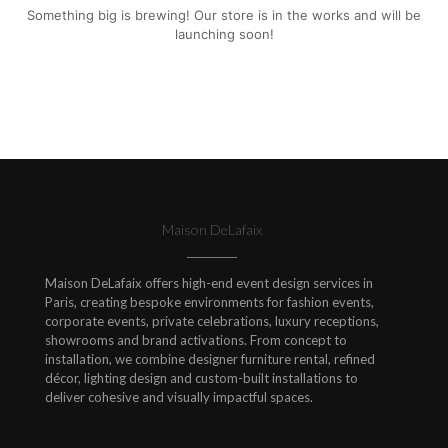
Something big is brewing! Our store is in the works and will be
launching soon!
Maison DeLafaix
Maison DeLafaix offers high-end event design services in
Paris, creating bespoke environments for fashion events,
corporate events, private celebrations, luxury receptions,
showrooms and brand activations. From concept to
installation, we combine designer furniture rental, refined
décor, lighting design and custom-built installations to
deliver cohesive and visually impactful spaces.