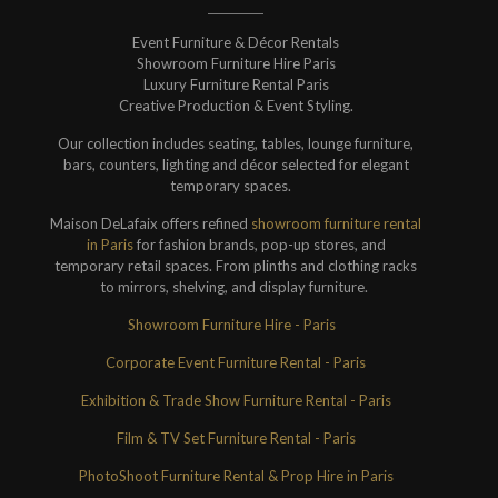
Event Furniture & Décor Rentals
Showroom Furniture Hire Paris
Luxury Furniture Rental Paris
Creative Production & Event Styling.
Our collection includes seating, tables, lounge furniture,
bars, counters, lighting and décor selected for elegant
temporary spaces.
Maison DeLafaix offers refined
showroom furniture rental
in Paris
for fashion brands, pop-up stores, and
temporary retail spaces. From plinths and clothing racks
to mirrors, shelving, and display furniture.
Showroom Furniture Hire - Paris
Corporate Event Furniture Rental - Paris
Exhibition & Trade Show Furniture Rental - Paris
Film & TV Set Furniture Rental - Paris
PhotoShoot Furniture Rental & Prop Hire in Paris