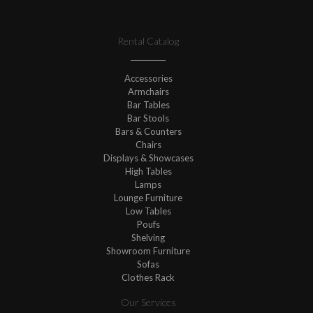
Rental Catalog
Accessories
Armchairs
Bar Tables
Bar Stools
Bars & Counters
Chairs
Displays & Showcases
High Tables
Lamps
Lounge Furniture
Low Tables
Poufs
Shelving
Showroom Furniture
Sofas
Clothes Rack
Our Services