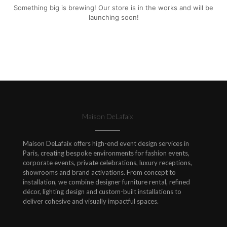
Something big is brewing! Our store is in the works and will be
launching soon!
Maison DeLafaix
Maison DeLafaix offers high-end event design services in
Paris, creating bespoke environments for fashion events,
corporate events, private celebrations, luxury receptions,
showrooms and brand activations. From concept to
installation, we combine designer furniture rental, refined
décor, lighting design and custom-built installations to
deliver cohesive and visually impactful spaces.