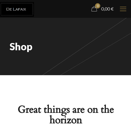
0
0,00
€
Shop
Great things are on the
horizon