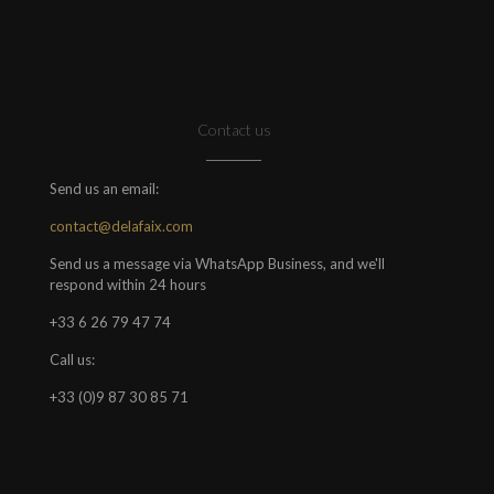
Contact us
Send us an email:
contact@delafaix.com
Send us a message via WhatsApp Business, and we'll
respond within 24 hours
+33 6 26 79 47 74
Call us:
+33 (0)9 87 30 85 71