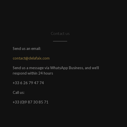
Contact us
Send us an email:
contact@delafaix.com
Send us a message via WhatsApp Business, and we'll
respond within 24 hours
+33 6 26 79 47 74
Call us:
+33 (0)9 87 30 85 71