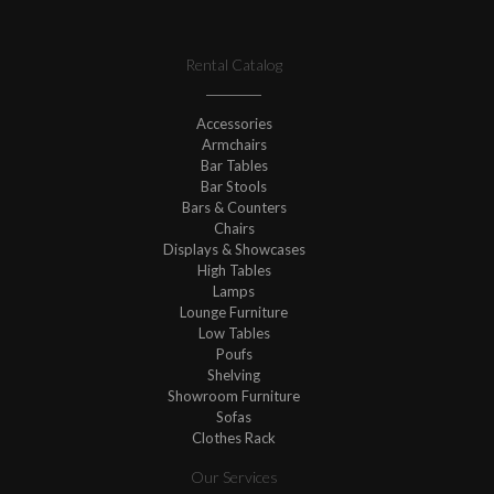
Rental Catalog
Accessories
Armchairs
Bar Tables
Bar Stools
Bars & Counters
Chairs
Displays & Showcases
High Tables
Lamps
Lounge Furniture
Low Tables
Poufs
Shelving
Showroom Furniture
Sofas
Clothes Rack
Our Services