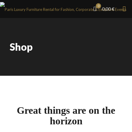
0
0,00 €
Shop
Great things are on the
horizon