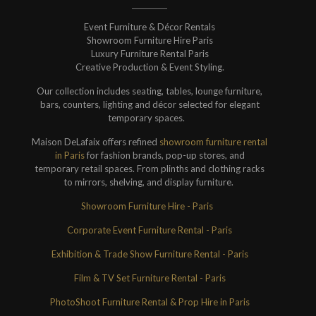
Event Furniture & Décor Rentals
Showroom Furniture Hire Paris
Luxury Furniture Rental Paris
Creative Production & Event Styling.
Our collection includes seating, tables, lounge furniture,
bars, counters, lighting and décor selected for elegant
temporary spaces.
Maison DeLafaix offers refined
showroom furniture rental
in Paris
for fashion brands, pop-up stores, and
temporary retail spaces. From plinths and clothing racks
to mirrors, shelving, and display furniture.
Showroom Furniture Hire - Paris
Corporate Event Furniture Rental - Paris
Exhibition & Trade Show Furniture Rental - Paris
Film & TV Set Furniture Rental - Paris
PhotoShoot Furniture Rental & Prop Hire in Paris