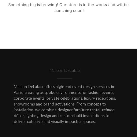
Something big is brewing! Our store is in the works and will be
launching soon!
Maison DeLafaix
Maison DeLafaix offers high-end event design services in
Paris, creating bespoke environments for fashion events,
corporate events, private celebrations, luxury receptions,
showrooms and brand activations. From concept to
installation, we combine designer furniture rental, refined
décor, lighting design and custom-built installations to
deliver cohesive and visually impactful spaces.