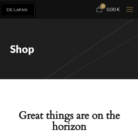
0
0,00
€
Shop
Great things are on the
horizon