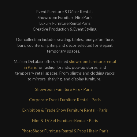
Event Furniture & Décor Rentals
Showroom Furniture Hire Paris
Luxury Furniture Rental Paris
Creative Production & Event Styling.
Our collection includes seating, tables, lounge furniture,
bars, counters, lighting and décor selected for elegant
temporary spaces.
Maison DeLafaix offers refined
showroom furniture rental
in Paris
for fashion brands, pop-up stores, and
temporary retail spaces. From plinths and clothing racks
to mirrors, shelving, and display furniture.
Showroom Furniture Hire - Paris
Corporate Event Furniture Rental - Paris
Exhibition & Trade Show Furniture Rental - Paris
Film & TV Set Furniture Rental - Paris
PhotoShoot Furniture Rental & Prop Hire in Paris