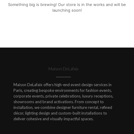
Something big is brewing! Our store is in the works and will be
launching soon!
Maison DeLafaix
Maison DeLafaix offers high-end event design services in
Paris, creating bespoke environments for fashion events,
corporate events, private celebrations, luxury receptions,
showrooms and brand activations. From concept to
installation, we combine designer furniture rental, refined
décor, lighting design and custom-built installations to
deliver cohesive and visually impactful spaces.