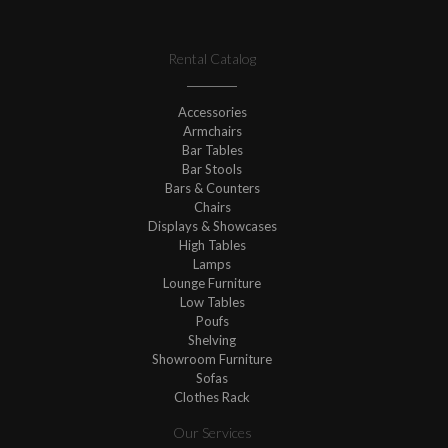
Rental Catalog
Accessories
Armchairs
Bar Tables
Bar Stools
Bars & Counters
Chairs
Displays & Showcases
High Tables
Lamps
Lounge Furniture
Low Tables
Poufs
Shelving
Showroom Furniture
Sofas
Clothes Rack
Our Services