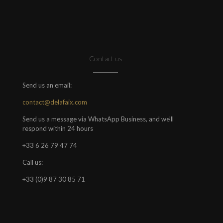
Contact us
Send us an email:
contact@delafaix.com
Send us a message via WhatsApp Business, and we'll
respond within 24 hours
+33 6 26 79 47 74
Call us:
+33 (0)9 87 30 85 71