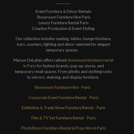
Event Furniture & Décor Rentals
Showroom Furniture Hire Paris
Luxury Furniture Rental Paris
Creative Production & Event Styling.
Our collection includes seating, tables, lounge furniture,
bars, counters, lighting and décor selected for elegant
temporary spaces.
Maison DeLafaix offers refined
showroom furniture rental
in Paris
for fashion brands, pop-up stores, and
temporary retail spaces. From plinths and clothing racks
to mirrors, shelving, and display furniture.
Showroom Furniture Hire - Paris
Corporate Event Furniture Rental - Paris
Exhibition & Trade Show Furniture Rental - Paris
Film & TV Set Furniture Rental - Paris
PhotoShoot Furniture Rental & Prop Hire in Paris