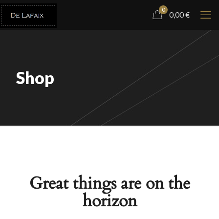
0
0,00
€
Shop
Great things are on the
horizon