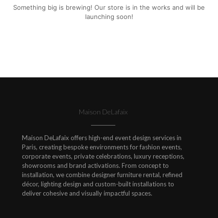
Something big is brewing! Our store is in the works and will be
launching soon!
Maison DeLafaix
Maison DeLafaix offers high-end event design services in
Paris, creating bespoke environments for fashion events,
corporate events, private celebrations, luxury receptions,
showrooms and brand activations. From concept to
installation, we combine designer furniture rental, refined
décor, lighting design and custom-built installations to
deliver cohesive and visually impactful spaces.