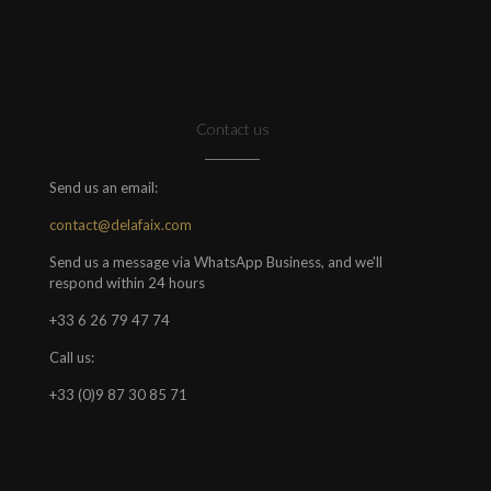
Contact us
Send us an email:
contact@delafaix.com
Send us a message via WhatsApp Business, and we'll
respond within 24 hours
+33 6 26 79 47 74
Call us:
+33 (0)9 87 30 85 71