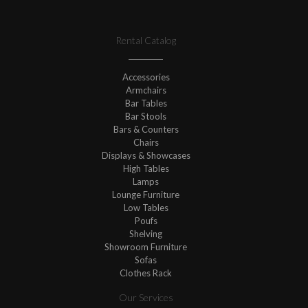
Rental Catalog
Accessories
Armchairs
Bar Tables
Bar Stools
Bars & Counters
Chairs
Displays & Showcases
High Tables
Lamps
Lounge Furniture
Low Tables
Poufs
Shelving
Showroom Furniture
Sofas
Clothes Rack
Our Services