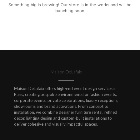
Something big is brewing! Our store is in the works and will be
launching soon!
Maison DeLafaix
Maison DeLafaix offers high-end event design services in
Paris, creating bespoke environments for fashion events,
corporate events, private celebrations, luxury receptions,
showrooms and brand activations. From concept to
installation, we combine designer furniture rental, refined
décor, lighting design and custom-built installations to
deliver cohesive and visually impactful spaces.