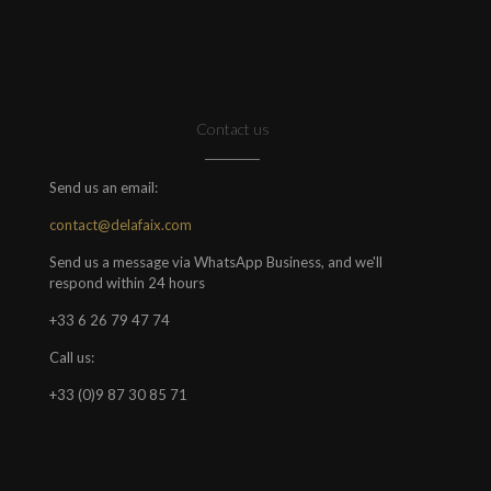
Contact us
Send us an email:
contact@delafaix.com
Send us a message via WhatsApp Business, and we'll
respond within 24 hours
+33 6 26 79 47 74
Call us:
+33 (0)9 87 30 85 71