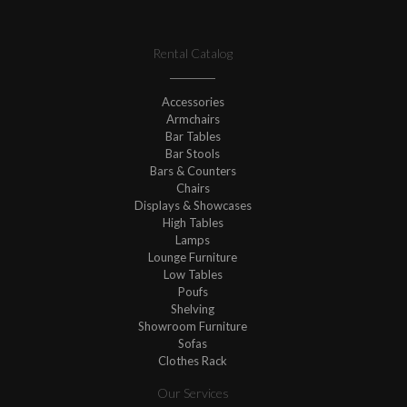
Rental Catalog
Accessories
Armchairs
Bar Tables
Bar Stools
Bars & Counters
Chairs
Displays & Showcases
High Tables
Lamps
Lounge Furniture
Low Tables
Poufs
Shelving
Showroom Furniture
Sofas
Clothes Rack
Our Services