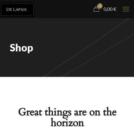
0
0,00
€
Shop
Great things are on the
horizon