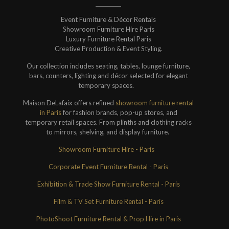
Event Furniture & Décor Rentals
Showroom Furniture Hire Paris
Luxury Furniture Rental Paris
Creative Production & Event Styling.
Our collection includes seating, tables, lounge furniture,
bars, counters, lighting and décor selected for elegant
temporary spaces.
Maison DeLafaix offers refined
showroom furniture rental
in Paris
for fashion brands, pop-up stores, and
temporary retail spaces. From plinths and clothing racks
to mirrors, shelving, and display furniture.
Showroom Furniture Hire - Paris
Corporate Event Furniture Rental - Paris
Exhibition & Trade Show Furniture Rental - Paris
Film & TV Set Furniture Rental - Paris
PhotoShoot Furniture Rental & Prop Hire in Paris