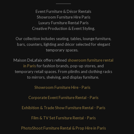
Event Furniture & Décor Rentals
Showroom Furniture Hire Paris
Luxury Furniture Rental Paris
Creative Production & Event Styling.
Our collection includes seating, tables, lounge furniture,
bars, counters, lighting and décor selected for elegant
temporary spaces.
Maison DeLafaix offers refined
showroom furniture rental
in Paris
for fashion brands, pop-up stores, and
temporary retail spaces. From plinths and clothing racks
to mirrors, shelving, and display furniture.
Showroom Furniture Hire - Paris
Corporate Event Furniture Rental - Paris
Exhibition & Trade Show Furniture Rental - Paris
Film & TV Set Furniture Rental - Paris
PhotoShoot Furniture Rental & Prop Hire in Paris