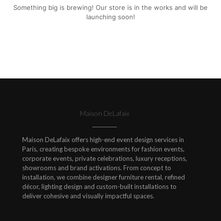
Something big is brewing! Our store is in the works and will be
launching soon!
Maison DeLafaix
Maison DeLafaix offers high-end event design services in
Paris, creating bespoke environments for fashion events,
corporate events, private celebrations, luxury receptions,
showrooms and brand activations. From concept to
installation, we combine designer furniture rental, refined
décor, lighting design and custom-built installations to
deliver cohesive and visually impactful spaces.