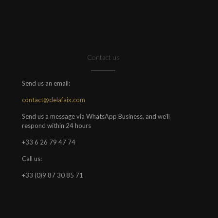
Contact us
Send us an email:
contact@delafaix.com
Send us a message via WhatsApp Business, and we'll
respond within 24 hours
+33 6 26 79 47 74
Call us:
+33 (0)9 87 30 85 71