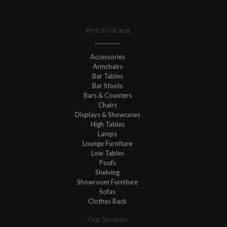
Rental Catalog
Accessories
Armchairs
Bar Tables
Bar Stools
Bars & Counters
Chairs
Displays & Showcases
High Tables
Lamps
Lounge Furniture
Low Tables
Poufs
Shelving
Showroom Furniture
Sofas
Clothes Rack
Our Services