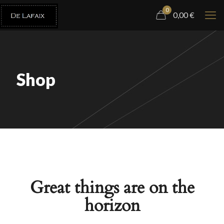
0
0,00
€
Shop
Great things are on the
horizon