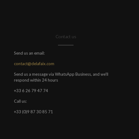
Contact us
Send us an email:
contact@delafaix.com
Send us a message via WhatsApp Business, and we'll
respond within 24 hours
+33 6 26 79 47 74
Call us:
+33 (0)9 87 30 85 71