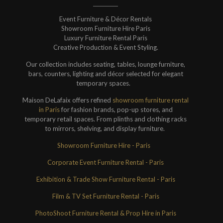
Event Furniture & Décor Rentals
Showroom Furniture Hire Paris
Luxury Furniture Rental Paris
Creative Production & Event Styling.
Our collection includes seating, tables, lounge furniture,
bars, counters, lighting and décor selected for elegant
temporary spaces.
Maison DeLafaix offers refined
showroom furniture rental
in Paris
for fashion brands, pop-up stores, and
temporary retail spaces. From plinths and clothing racks
to mirrors, shelving, and display furniture.
Showroom Furniture Hire - Paris
Corporate Event Furniture Rental - Paris
Exhibition & Trade Show Furniture Rental - Paris
Film & TV Set Furniture Rental - Paris
PhotoShoot Furniture Rental & Prop Hire in Paris