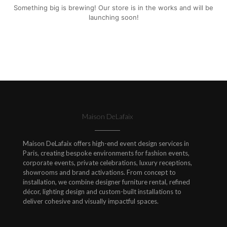
Something big is brewing! Our store is in the works and will be
launching soon!
Maison DeLafaix
Maison DeLafaix offers high-end event design services in
Paris, creating bespoke environments for fashion events,
corporate events, private celebrations, luxury receptions,
showrooms and brand activations. From concept to
installation, we combine designer furniture rental, refined
décor, lighting design and custom-built installations to
deliver cohesive and visually impactful spaces.