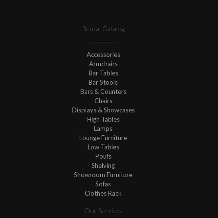
Rental Catalog
Accessories
Armchairs
Bar Tables
Bar Stools
Bars & Counters
Chairs
Displays & Showcases
High Tables
Lamps
Lounge Furniture
Low Tables
Poufs
Shelving
Showroom Furniture
Sofas
Clothes Rack
Our Services