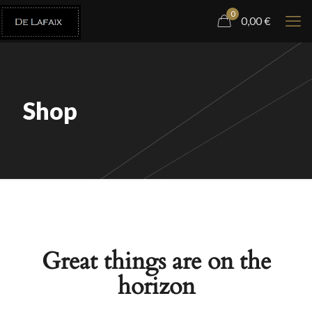
0
0,00
€
Shop
Great things are on the
horizon