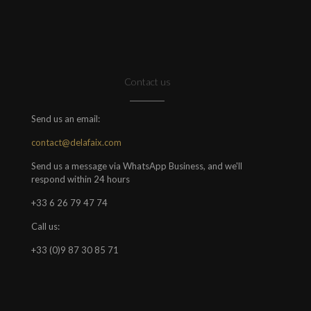
Contact us
Send us an email:
contact@delafaix.com
Send us a message via WhatsApp Business, and we'll
respond within 24 hours
+33 6 26 79 47 74
Call us:
+33 (0)9 87 30 85 71