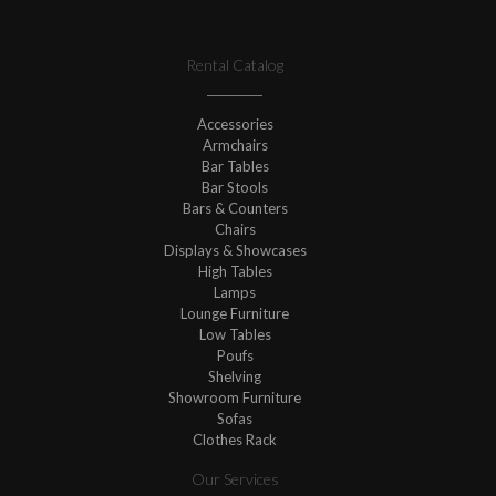
Rental Catalog
Accessories
Armchairs
Bar Tables
Bar Stools
Bars & Counters
Chairs
Displays & Showcases
High Tables
Lamps
Lounge Furniture
Low Tables
Poufs
Shelving
Showroom Furniture
Sofas
Clothes Rack
Our Services