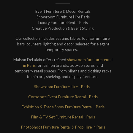
Event Furniture & Décor Rentals
Showroom Furniture Hire Paris
Luxury Furniture Rental Paris
Creative Production & Event Styling.
Our collection includes seating, tables, lounge furniture,
bars, counters, lighting and décor selected for elegant
temporary spaces.
Maison DeLafaix offers refined
showroom furniture rental
in Paris
for fashion brands, pop-up stores, and
temporary retail spaces. From plinths and clothing racks
to mirrors, shelving, and display furniture.
Showroom Furniture Hire - Paris
Corporate Event Furniture Rental - Paris
Exhibition & Trade Show Furniture Rental - Paris
Film & TV Set Furniture Rental - Paris
PhotoShoot Furniture Rental & Prop Hire in Paris