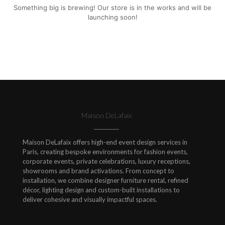
Something big is brewing! Our store is in the works and will be
launching soon!
Maison DeLafaix
Maison DeLafaix offers high-end event design services in
Paris, creating bespoke environments for fashion events,
corporate events, private celebrations, luxury receptions,
showrooms and brand activations. From concept to
installation, we combine designer furniture rental, refined
décor, lighting design and custom-built installations to
deliver cohesive and visually impactful spaces.