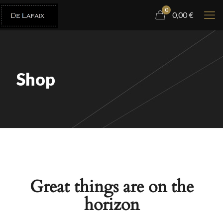
0
0,00
€
Shop
Great things are on the
horizon