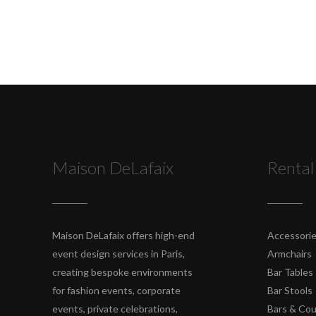
Maison DeLafaix
Rental
Maison DeLafaix offers high-end
Accessori
event design services in Paris,
Armchairs
creating bespoke environments
Bar Tables
for fashion events, corporate
Bar Stools
events, private celebrations,
Bars & Co