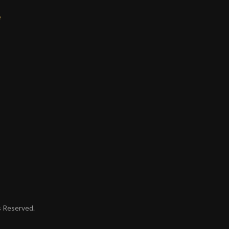
e
ts Reserved.