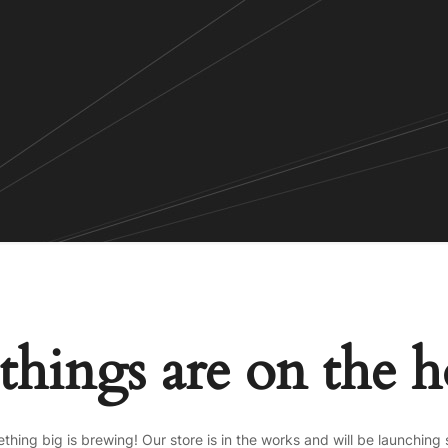
things are on the 
thing big is brewing! Our store is in the works and will be launching 