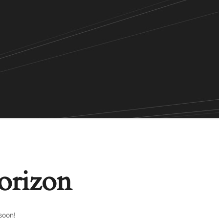
horizon
soon!