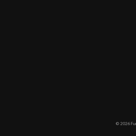
© 2026 Furn