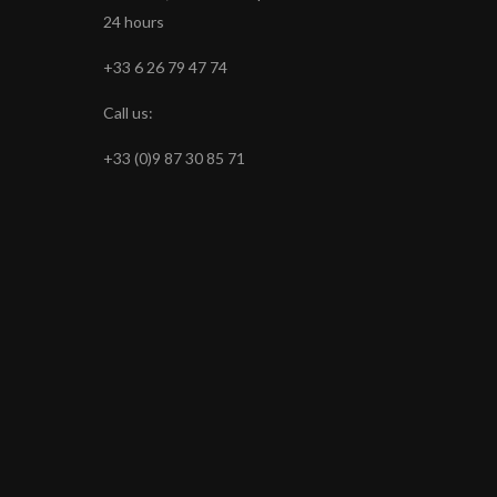
24 hours
+33 6 26 79 47 74
Call us:
+33 (0)9 87 30 85 71
s