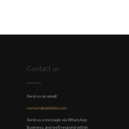
Contact us
Send us an email:
contact@delafaix.com
Send us a message via WhatsApp
Business, and we'll respond within