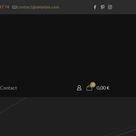
47 74
contact@delafaix.com
0
Contact
0,00
€