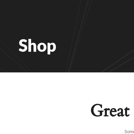
Shop
Great 
Some