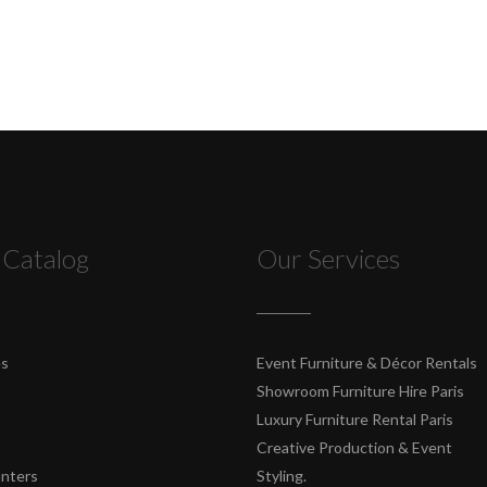
 Catalog
Our Services
es
Event Furniture & Décor Rentals
Showroom Furniture Hire Paris
Luxury Furniture Rental Paris
Creative Production & Event
unters
Styling.