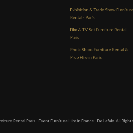
Exhibition & Trade Show Furnitur
Rental - Paris
Film & TV Set Furniture Rental -
Paris
PhotoShoot Furniture Rental &
Prop Hire in Paris
iture Rental Paris - Event Furniture Hire in France - De Lafaix. All Righ