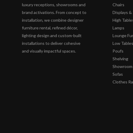
luxury receptions, showrooms and
Chairs
brand activations. From concept to
Displays 
installation, we combine designer
High Table
furniture rental, refined décor,
Lamps
lighting design and custom-built
Lounge Fur
installations to deliver cohesive
Low Table
and visually impactful spaces.
Poufs
Shelving
Showroom 
Sofas
Clothes R