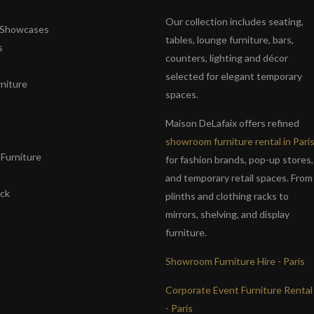
Our collection includes seating,
& Showcases
tables, lounge furniture, bars,
s
counters, lighting and décor
selected for elegant temporary
niture
spaces.
s
Maison DeLafaix offers refined
showroom furniture rental in Pari
Furniture
for fashion brands, pop-up stores,
and temporary retail spaces. From
ack
plinths and clothing racks to
mirrors, shelving, and display
furniture.
Showroom Furniture Hire - Paris
Corporate Event Furniture Rental
- Paris