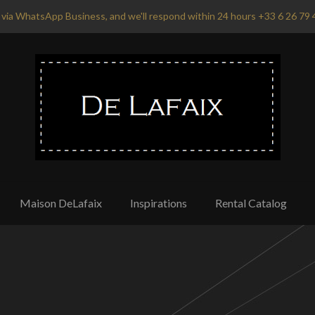
via WhatsApp Business, and we'll respond within 24 hours +33 6 26 79 
Maison DeLafaix
Inspirations
Rental Catalog