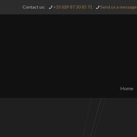
Contact us:
+33 (0)9 87 30 85 71
Send us a message 
Home