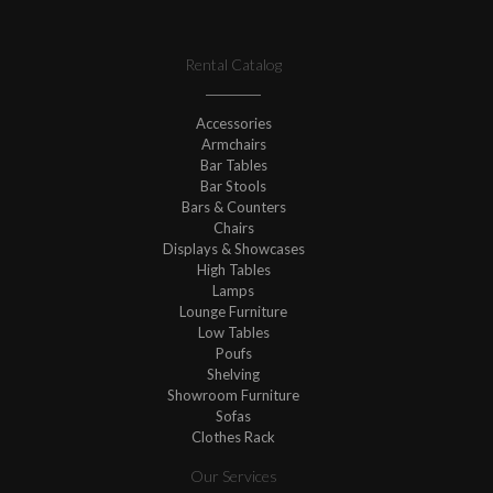
Rental Catalog
Accessories
Armchairs
Bar Tables
Bar Stools
Bars & Counters
Chairs
Displays & Showcases
High Tables
Lamps
Lounge Furniture
Low Tables
Poufs
Shelving
Showroom Furniture
Sofas
Clothes Rack
Our Services