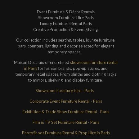
Event Furniture & Décor Rentals
Showroom Furniture Hire Paris
Luxury Furniture Rental Paris
Creative Production & Event Styling.
Our collection includes seating, tables, lounge furniture,
bars, counters, lighting and décor selected for elegant
temporary spaces.
Maison DeLafaix offers refined
showroom furniture rental
in Paris
for fashion brands, pop-up stores, and
temporary retail spaces. From plinths and clothing racks
to mirrors, shelving, and display furniture.
Showroom Furniture Hire - Paris
Corporate Event Furniture Rental - Paris
Exhibition & Trade Show Furniture Rental - Paris
Film & TV Set Furniture Rental - Paris
PhotoShoot Furniture Rental & Prop Hire in Paris