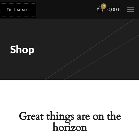
0
0,00
€
Shop
Great things are on the
horizon