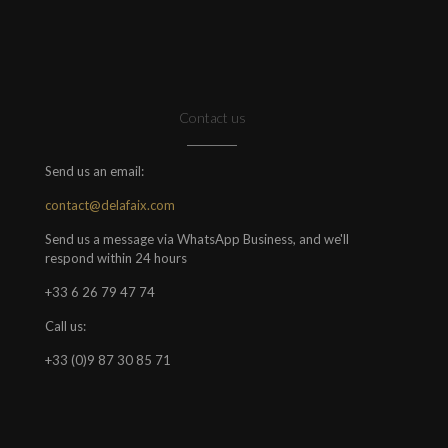
Contact us
Send us an email:
contact@delafaix.com
Send us a message via WhatsApp Business, and we'll
respond within 24 hours
+33 6 26 79 47 74
Call us:
+33 (0)9 87 30 85 71