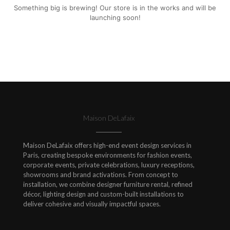
Something big is brewing! Our store is in the works and will be
launching soon!
Maison DeLafaix
Maison DeLafaix offers high-end event design services in
Paris, creating bespoke environments for fashion events,
corporate events, private celebrations, luxury receptions,
showrooms and brand activations. From concept to
installation, we combine designer furniture rental, refined
décor, lighting design and custom-built installations to
deliver cohesive and visually impactful spaces.