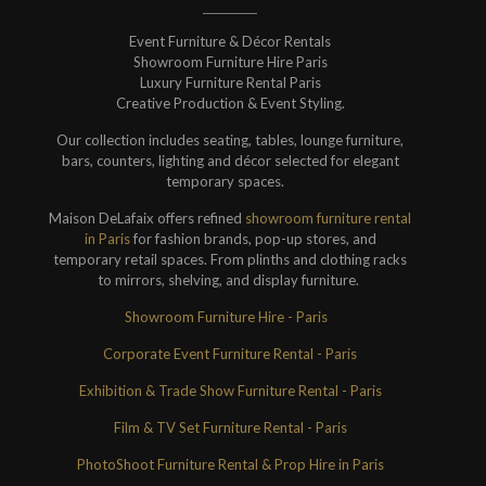
Event Furniture & Décor Rentals
Showroom Furniture Hire Paris
Luxury Furniture Rental Paris
Creative Production & Event Styling.
Our collection includes seating, tables, lounge furniture,
bars, counters, lighting and décor selected for elegant
temporary spaces.
Maison DeLafaix offers refined
showroom furniture rental
in Paris
for fashion brands, pop-up stores, and
temporary retail spaces. From plinths and clothing racks
to mirrors, shelving, and display furniture.
Showroom Furniture Hire - Paris
Corporate Event Furniture Rental - Paris
Exhibition & Trade Show Furniture Rental - Paris
Film & TV Set Furniture Rental - Paris
PhotoShoot Furniture Rental & Prop Hire in Paris