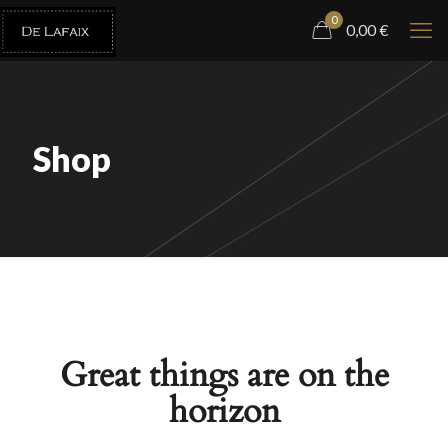
0
0,00
€
Shop
Great things are on the
horizon