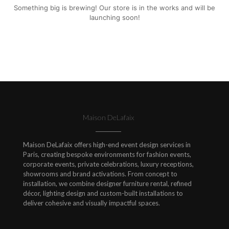
Something big is brewing! Our store is in the works and will be
launching soon!
Maison DeLafaix
Maison DeLafaix offers high-end event design services in
Paris, creating bespoke environments for fashion events,
corporate events, private celebrations, luxury receptions,
showrooms and brand activations. From concept to
installation, we combine designer furniture rental, refined
décor, lighting design and custom-built installations to
deliver cohesive and visually impactful spaces.