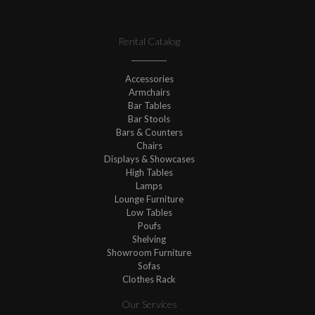
Rental Catalog
Accessories
Armchairs
Bar Tables
Bar Stools
Bars & Counters
Chairs
Displays & Showcases
High Tables
Lamps
Lounge Furniture
Low Tables
Poufs
Shelving
Showroom Furniture
Sofas
Clothes Rack
Our Services