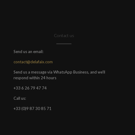
Contact us
Send us an email:
contact@delafaix.com
Send us a message via WhatsApp Business, and we'll
respond within 24 hours
+33 6 26 79 47 74
Call us:
+33 (0)9 87 30 85 71