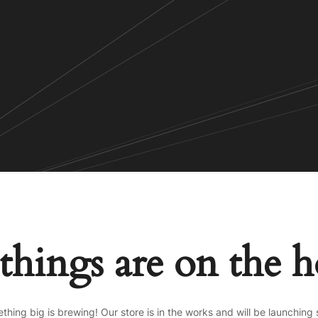
things are on the 
thing big is brewing! Our store is in the works and will be launching 