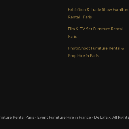
Exhibition & Trade Show Furnitur
Rental - Paris
Film & TV Set Furniture Rental -
Paris
PhotoShoot Furniture Rental &
Prop Hire in Paris
iture Rental Paris - Event Furniture Hire in France - De Lafaix. All Righ