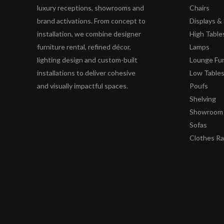
luxury receptions, showrooms and
Chairs
brand activations. From concept to
Displays 
installation, we combine designer
High Table
furniture rental, refined décor,
Lamps
lighting design and custom-built
Lounge Fur
installations to deliver cohesive
Low Table
and visually impactful spaces.
Poufs
Shelving
Showroom 
Sofas
Clothes R