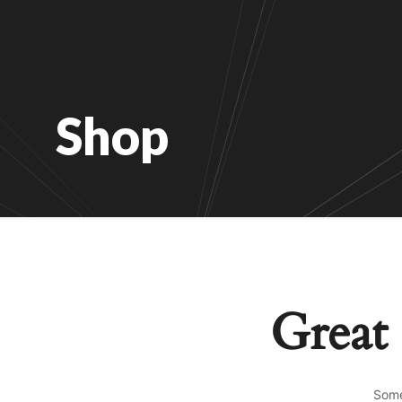
Shop
Great 
Some