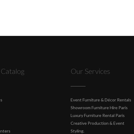
 Catalog
Our Services
es
Event Furniture & Décor Rentals
Showroom Furniture Hire Paris
Luxury Furniture Rental Paris
Creative Production & Event
unters
Styling.