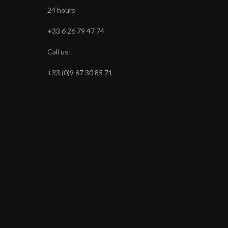
24 hours
+33 6 26 79 47 74
Call us:
+33 (0)9 87 30 85 71
s