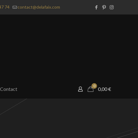
47 74
contact@delafaix.com
0
Contact
0,00
€