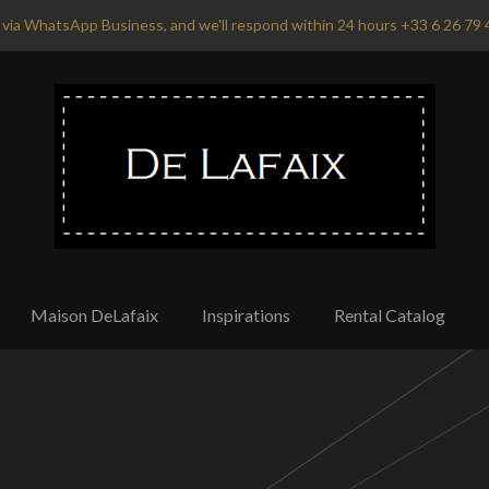
via WhatsApp Business, and we'll respond within 24 hours +33 6 26 79 
Maison DeLafaix
Inspirations
Rental Catalog