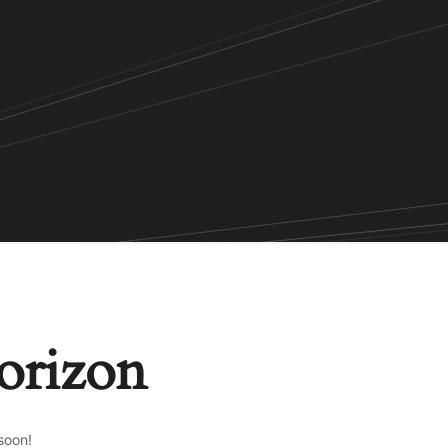
horizon
soon!