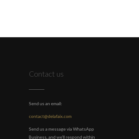
Contact us
Send us an email:
contact@delafaix.com
Send us a message via WhatsApp
Business, and we'll respond within