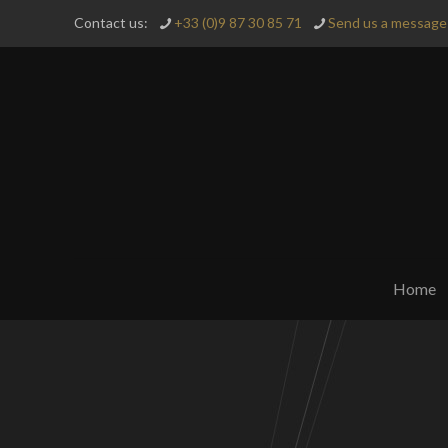
Contact us:
+33 (0)9 87 30 85 71
Send us a message 
Home