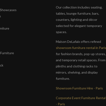
Our collection includes seating,
& Showcases
tables, lounge furniture, bars,
s
counters, lighting and décor
selected for elegant temporary
niture
spaces.
s
Maison DeLafaix offers refined
showroom furniture rental in Pari
Furniture
for fashion brands, pop-up stores,
and temporary retail spaces. From
ack
plinths and clothing racks to
mirrors, shelving, and display
furniture.
Showroom Furniture Hire - Paris
Corporate Event Furniture Rental
- Paris