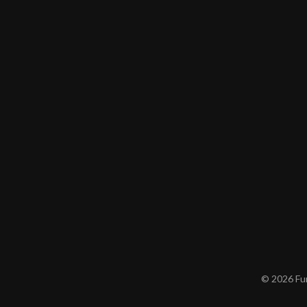
© 2026 Furn