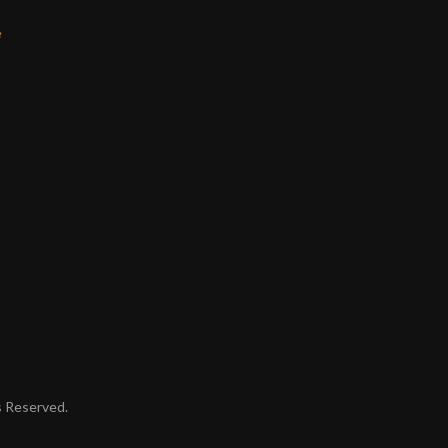
e
ts Reserved.