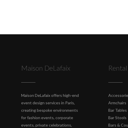
Maison DeLafaix
Rental
Maison DeLafaix offers high-end
Accessori
event design services in Paris,
Armchairs
creating bespoke environments
Bar Tables
for fashion events, corporate
Bar Stools
events, private celebrations,
Bars & Co