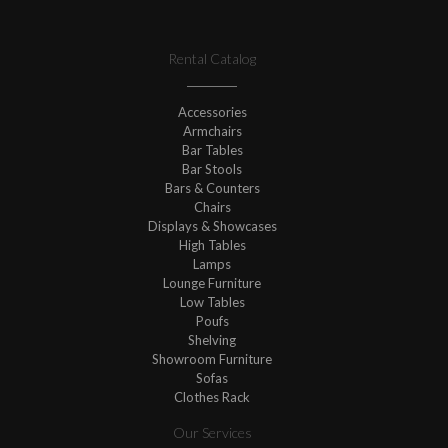
Rental Catalog
Accessories
Armchairs
Bar Tables
Bar Stools
Bars & Counters
Chairs
Displays & Showcases
High Tables
Lamps
Lounge Furniture
Low Tables
Poufs
Shelving
Showroom Furniture
Sofas
Clothes Rack
Our Services