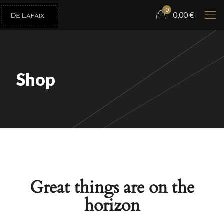
0
0,00
€
Shop
Great things are on the
horizon