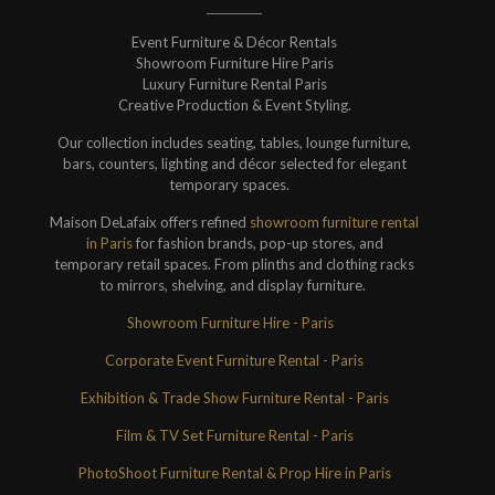
Event Furniture & Décor Rentals
Showroom Furniture Hire Paris
Luxury Furniture Rental Paris
Creative Production & Event Styling.
Our collection includes seating, tables, lounge furniture,
bars, counters, lighting and décor selected for elegant
temporary spaces.
Maison DeLafaix offers refined
showroom furniture rental
in Paris
for fashion brands, pop-up stores, and
temporary retail spaces. From plinths and clothing racks
to mirrors, shelving, and display furniture.
Showroom Furniture Hire - Paris
Corporate Event Furniture Rental - Paris
Exhibition & Trade Show Furniture Rental - Paris
Film & TV Set Furniture Rental - Paris
PhotoShoot Furniture Rental & Prop Hire in Paris