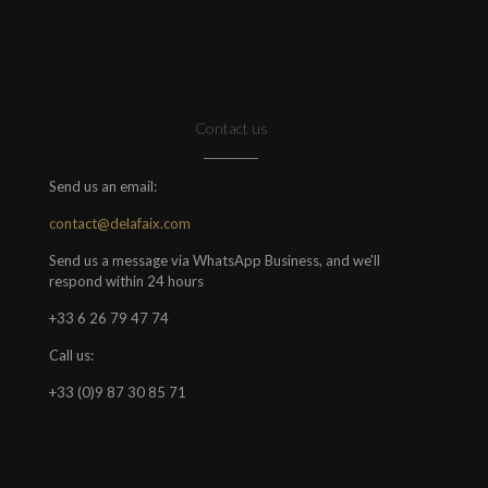
Contact us
Send us an email:
contact@delafaix.com
Send us a message via WhatsApp Business, and we'll
respond within 24 hours
+33 6 26 79 47 74
Call us:
+33 (0)9 87 30 85 71