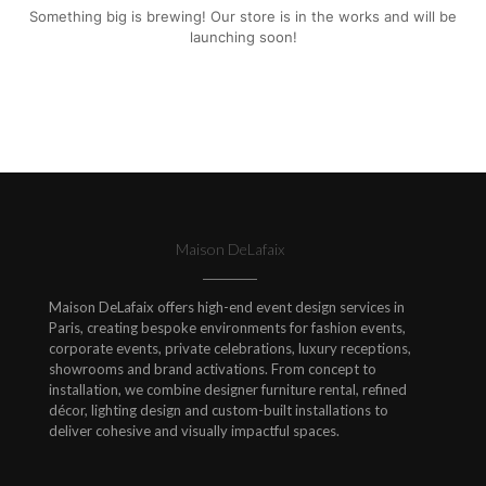
Something big is brewing! Our store is in the works and will be
launching soon!
Maison DeLafaix
Maison DeLafaix offers high-end event design services in
Paris, creating bespoke environments for fashion events,
corporate events, private celebrations, luxury receptions,
showrooms and brand activations. From concept to
installation, we combine designer furniture rental, refined
décor, lighting design and custom-built installations to
deliver cohesive and visually impactful spaces.