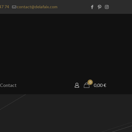
47 74
contact@delafaix.com
0
Contact
0,00
€