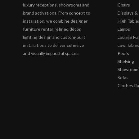
luxury receptions, showrooms and
Chairs
brand activations. From concept to
Displays 
installation, we combine designer
High Table
furniture rental, refined décor,
Lamps
lighting design and custom-built
Lounge Fur
installations to deliver cohesive
Low Table
and visually impactful spaces.
Poufs
Shelving
Showroom 
Sofas
Clothes R