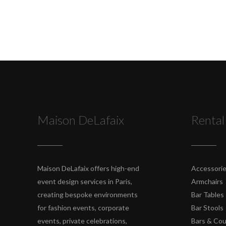
Maison DeLafaix
Rental
Maison DeLafaix offers high-end
Accessori
event design services in Paris,
Armchairs
creating bespoke environments
Bar Tables
for fashion events, corporate
Bar Stools
events, private celebrations,
Bars & Co