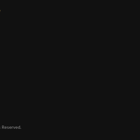
e
ts Reserved.