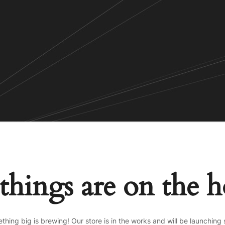
things are on the 
thing big is brewing! Our store is in the works and will be launching 