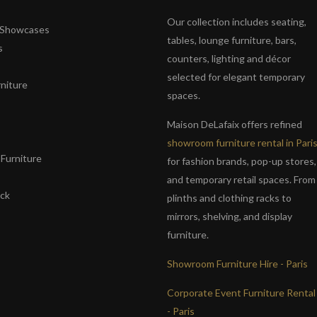
Our collection includes seating,
& Showcases
tables, lounge furniture, bars,
s
counters, lighting and décor
selected for elegant temporary
niture
spaces.
s
Maison DeLafaix offers refined
showroom furniture rental in Pari
Furniture
for fashion brands, pop-up stores,
and temporary retail spaces. From
ack
plinths and clothing racks to
mirrors, shelving, and display
furniture.
Showroom Furniture Hire - Paris
Corporate Event Furniture Rental
- Paris