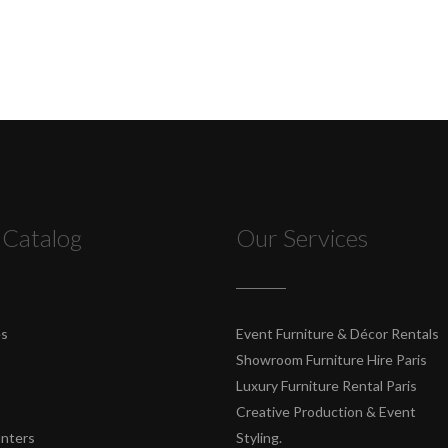
 Catalog
Our Services
es
Event Furniture & Décor Rentals
Showroom Furniture Hire Paris
Luxury Furniture Rental Paris
Creative Production & Event
unters
Styling.