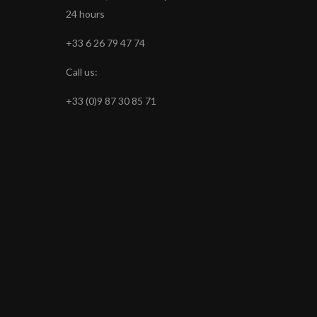
24 hours
+33 6 26 79 47 74
Call us:
+33 (0)9 87 30 85 71
s