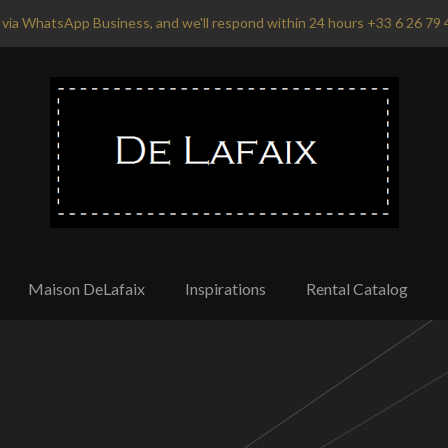
via WhatsApp Business, and we'll respond within 24 hours +33 6 26 79 
Maison DeLafaix
Inspirations
Rental Catalog