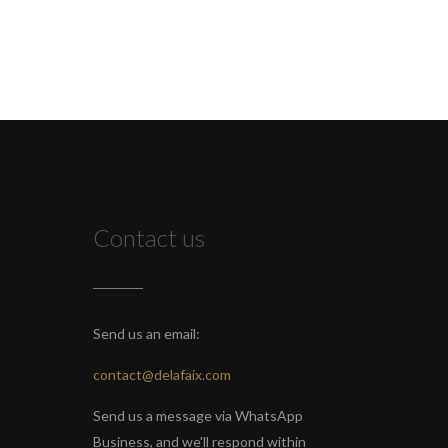
Contact us
Send us an email:
contact@delafaix.com
Send us a message via WhatsApp
Business, and we'll respond within