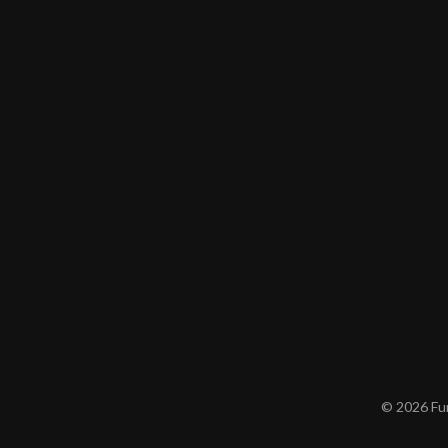
© 2026 Furn