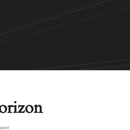
horizon
soon!