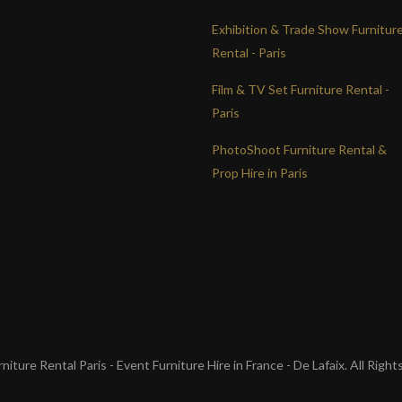
Exhibition & Trade Show Furnitur
Rental - Paris
Film & TV Set Furniture Rental -
Paris
PhotoShoot Furniture Rental &
Prop Hire in Paris
iture Rental Paris - Event Furniture Hire in France - De Lafaix. All Righ