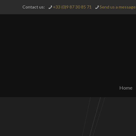
Contact us:
+33 (0)9 87 30 85 71
Send us a message 
Home