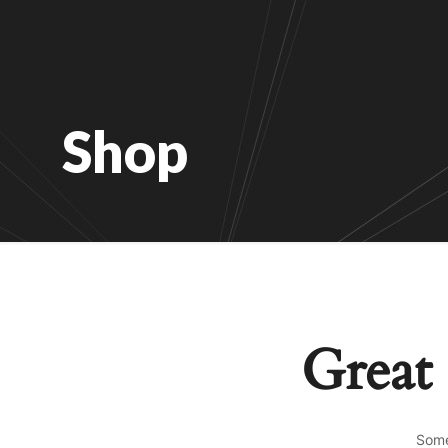
Shop
Great 
Some