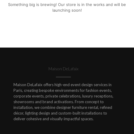
Something big is brewing! Our store is in the works and will be
launching soon!
Maison DeLafaix
Maison DeLafaix offers high-end event design services in
Paris, creating bespoke environments for fashion events,
corporate events, private celebrations, luxury receptions,
showrooms and brand activations. From concept to
installation, we combine designer furniture rental, refined
décor, lighting design and custom-built installations to
deliver cohesive and visually impactful spaces.