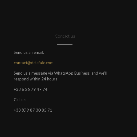
Contact us
Send us an email:
contact@delafaix.com
Send us a message via WhatsApp Business, and we'll
respond within 24 hours
+33 6 26 79 47 74
Call us:
+33 (0)9 87 30 85 71