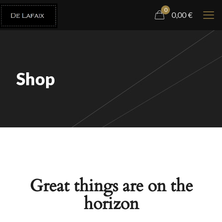
0
0,00
€
Shop
Great things are on the
horizon