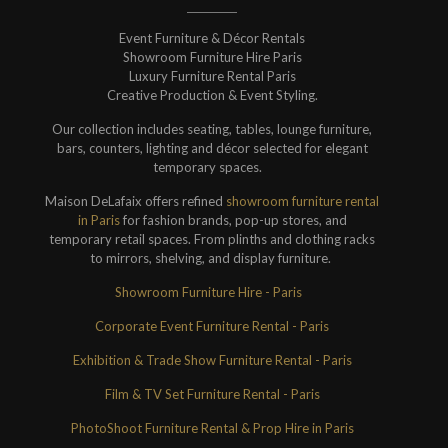
Event Furniture & Décor Rentals
Showroom Furniture Hire Paris
Luxury Furniture Rental Paris
Creative Production & Event Styling.
Our collection includes seating, tables, lounge furniture,
bars, counters, lighting and décor selected for elegant
temporary spaces.
Maison DeLafaix offers refined
showroom furniture rental
in Paris
for fashion brands, pop-up stores, and
temporary retail spaces. From plinths and clothing racks
to mirrors, shelving, and display furniture.
Showroom Furniture Hire - Paris
Corporate Event Furniture Rental - Paris
Exhibition & Trade Show Furniture Rental - Paris
Film & TV Set Furniture Rental - Paris
PhotoShoot Furniture Rental & Prop Hire in Paris