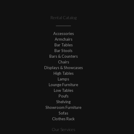
Rental Catalog
Accessories
Armchairs
Bar Tables
Bar Stools
Bars & Counters
Chairs
Displays & Showcases
High Tables
Lamps
Lounge Furniture
Low Tables
Poufs
Shelving
Showroom Furniture
Sofas
Clothes Rack
Our Services