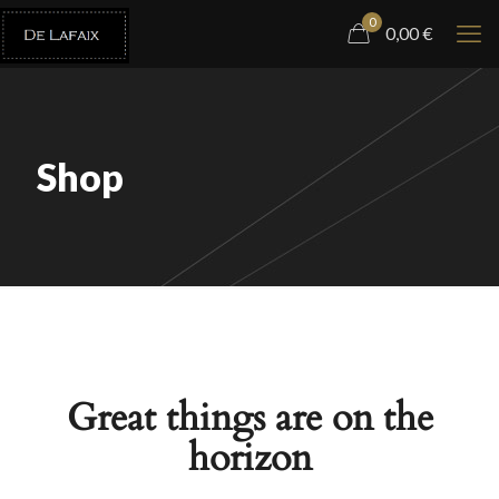
0
0,00
€
Shop
Great things are on the
horizon