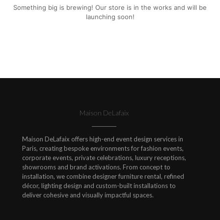
Something big is brewing! Our store is in the works and will be
launching soon!
Maison DeLafaix
Maison DeLafaix offers high-end event design services in
Paris, creating bespoke environments for fashion events,
corporate events, private celebrations, luxury receptions,
showrooms and brand activations. From concept to
installation, we combine designer furniture rental, refined
décor, lighting design and custom-built installations to
deliver cohesive and visually impactful spaces.