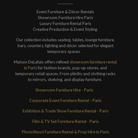
Event Furniture & Décor Rentals
Showroom Furniture Hire Paris
Luxury Furniture Rental Paris
Creative Production & Event Styling.
Our collection includes seating, tables, lounge furniture,
bars, counters, lighting and décor selected for elegant
temporary spaces.
Maison DeLafaix offers refined
showroom furniture rental
in Paris
for fashion brands, pop-up stores, and
temporary retail spaces. From plinths and clothing racks
to mirrors, shelving, and display furniture.
Showroom Furniture Hire - Paris
Corporate Event Furniture Rental - Paris
Exhibition & Trade Show Furniture Rental - Paris
Film & TV Set Furniture Rental - Paris
PhotoShoot Furniture Rental & Prop Hire in Paris