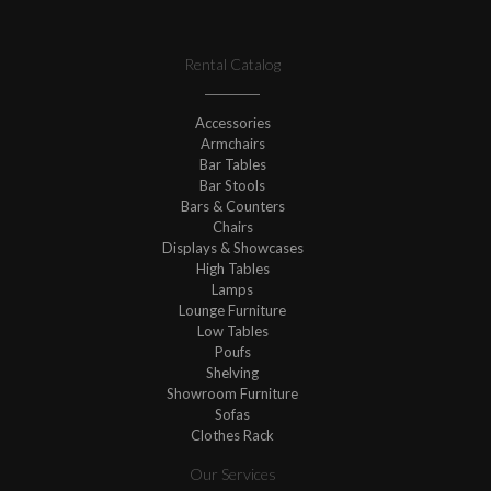
Rental Catalog
Accessories
Armchairs
Bar Tables
Bar Stools
Bars & Counters
Chairs
Displays & Showcases
High Tables
Lamps
Lounge Furniture
Low Tables
Poufs
Shelving
Showroom Furniture
Sofas
Clothes Rack
Our Services