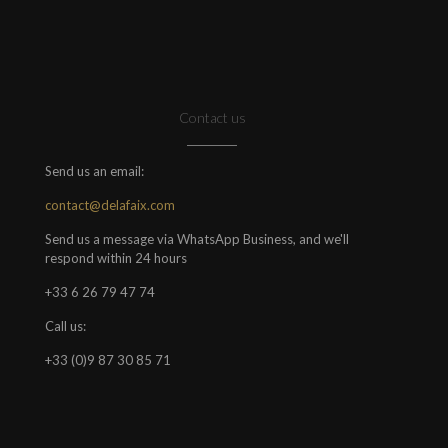
Contact us
Send us an email:
contact@delafaix.com
Send us a message via WhatsApp Business, and we'll
respond within 24 hours
+33 6 26 79 47 74
Call us:
+33 (0)9 87 30 85 71