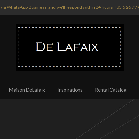
via WhatsApp Business, and we'll respond within 24 hours +33 6 26 79 
Maison DeLafaix
Inspirations
Rental Catalog