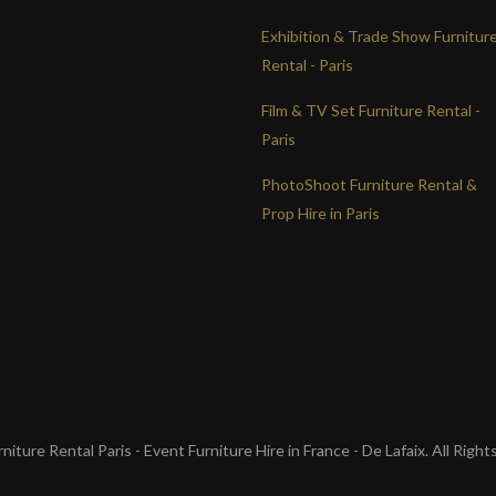
Exhibition & Trade Show Furnitur
Rental - Paris
Film & TV Set Furniture Rental -
Paris
PhotoShoot Furniture Rental &
Prop Hire in Paris
iture Rental Paris - Event Furniture Hire in France - De Lafaix. All Righ