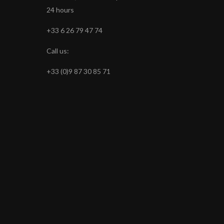
24 hours
+33 6 26 79 47 74
Call us:
+33 (0)9 87 30 85 71
s