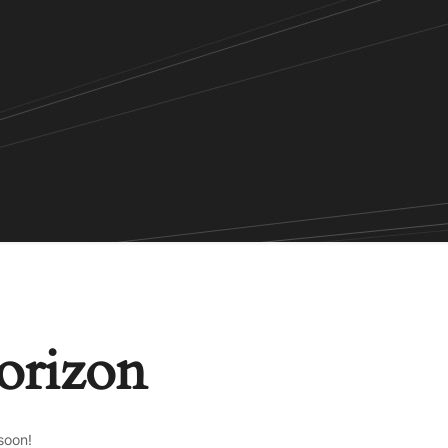
horizon
soon!