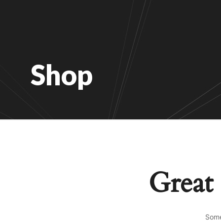
Shop
Great 
Some