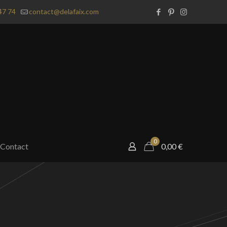
47 74
contact@delafaix.com
0
Contact
0,00
€