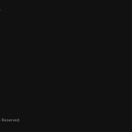
e
ts Reserved.