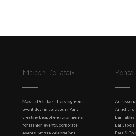
Maison DeLafaix
Rental
Maison DeLafaix offers high-end
Accessori
event design services in Paris,
Armchairs
creating bespoke environments
Bar Tables
for fashion events, corporate
Bar Stools
events, private celebrations,
Bars & Co