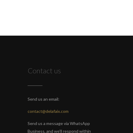
Contact us
Send us an email:
contact@delafaix.com
Send us a message via WhatsApp
Business, and we'll respond within