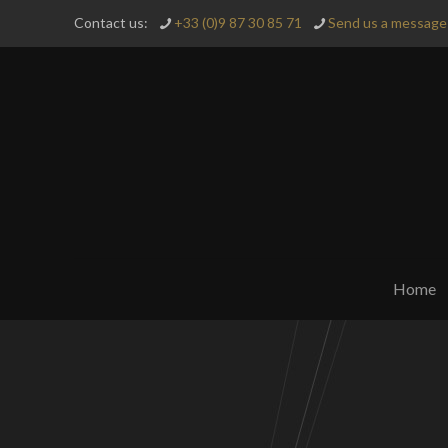
Contact us:
+33 (0)9 87 30 85 71
Send us a message 
Home