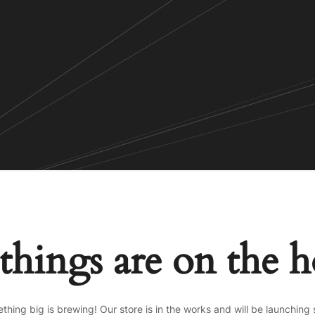
things are on the 
thing big is brewing! Our store is in the works and will be launching 