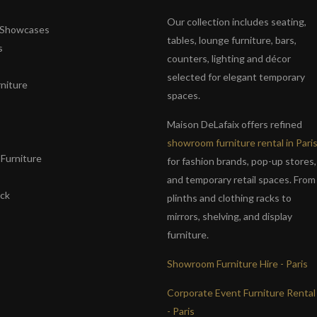
Our collection includes seating,
& Showcases
tables, lounge furniture, bars,
s
counters, lighting and décor
selected for elegant temporary
niture
spaces.
s
Maison DeLafaix offers refined
showroom furniture rental in Pari
Furniture
for fashion brands, pop-up stores,
and temporary retail spaces. From
ack
plinths and clothing racks to
mirrors, shelving, and display
furniture.
Showroom Furniture Hire - Paris
Corporate Event Furniture Rental
- Paris