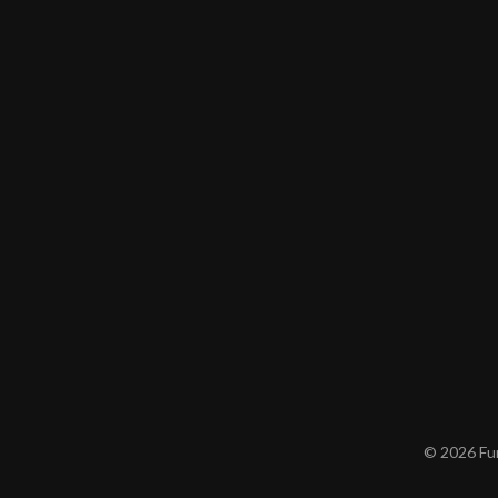
© 2026 Furn