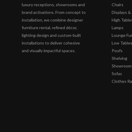
luxury receptions, showrooms and
Chairs
brand activations. From concept to
Displays 
installation, we combine designer
High Table
furniture rental, refined décor,
Lamps
lighting design and custom-built
Lounge Fur
installations to deliver cohesive
Low Table
and visually impactful spaces.
Poufs
Shelving
Showroom 
Sofas
Clothes R