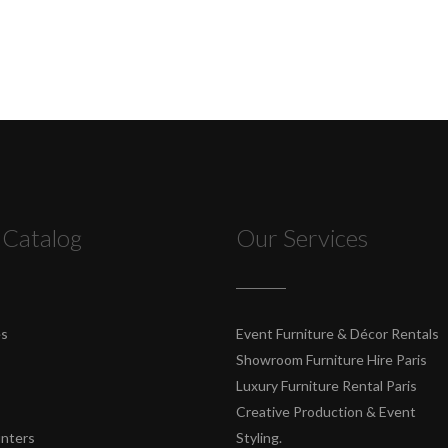
 Catalog
Our Services
es
Event Furniture & Décor Rentals
Showroom Furniture Hire Paris
Luxury Furniture Rental Paris
Creative Production & Event
unters
Styling.