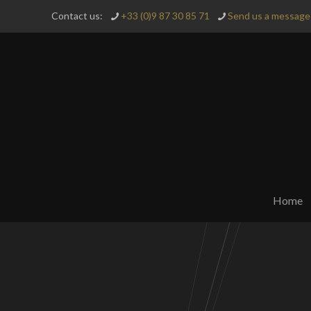
Contact us:
+33 (0)9 87 30 85 71
Send us a message 
Home