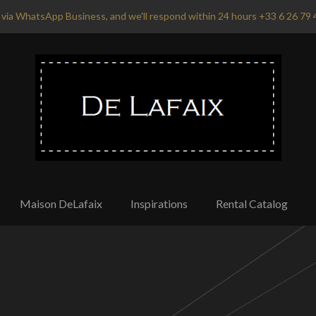
via WhatsApp Business, and we'll respond within 24 hours +33 6 26 79 
Maison DeLafaix
Inspirations
Rental Catalog