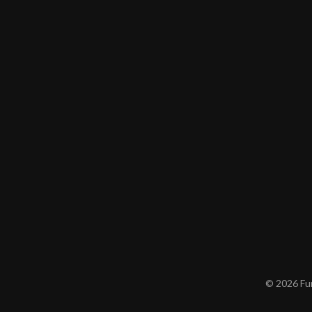
© 2026 Furn