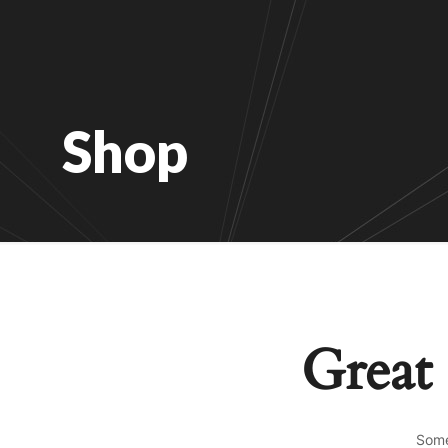
Shop
Great 
Some