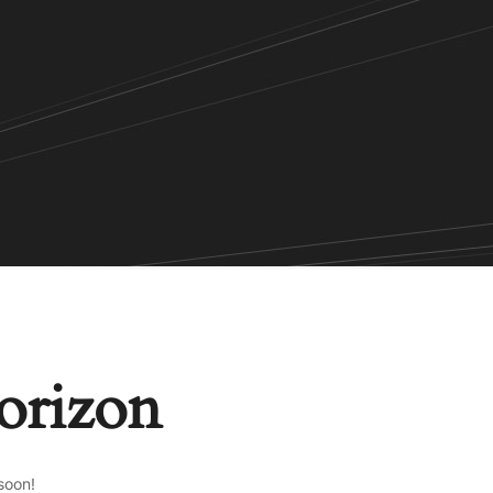
horizon
soon!