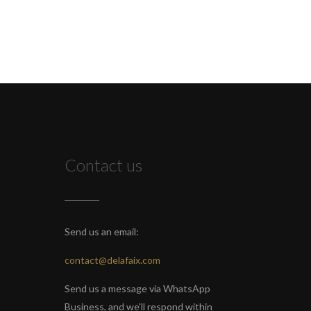
Contact us
Send us an email:
contact@delafaix.com
Send us a message via WhatsApp
Business, and we'll respond within