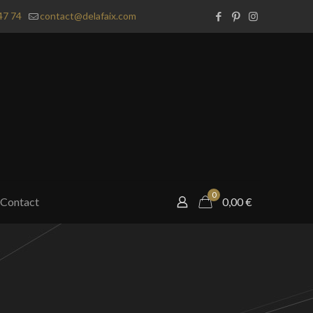
47 74
contact@delafaix.com
0
Contact
0,00
€