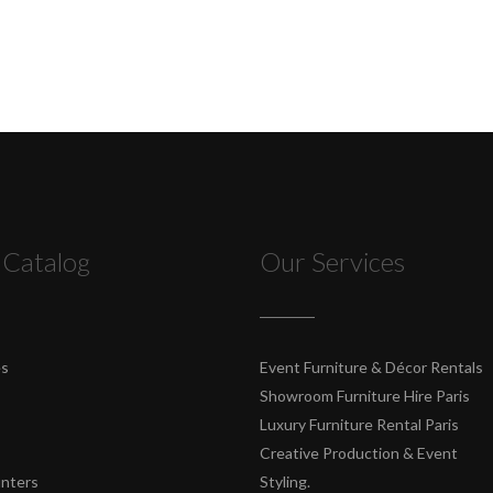
 Catalog
Our Services
es
Event Furniture & Décor Rentals
Showroom Furniture Hire Paris
Luxury Furniture Rental Paris
Creative Production & Event
unters
Styling.