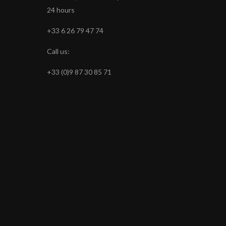
24 hours
+33 6 26 79 47 74
Call us:
+33 (0)9 87 30 85 71
s