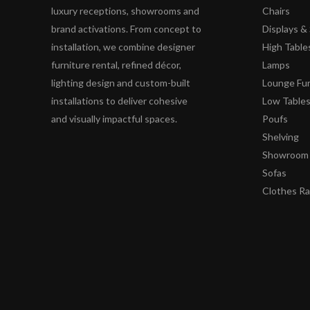
luxury receptions, showrooms and
Chairs
brand activations. From concept to
Displays 
installation, we combine designer
High Table
furniture rental, refined décor,
Lamps
lighting design and custom-built
Lounge Fur
installations to deliver cohesive
Low Table
and visually impactful spaces.
Poufs
Shelving
Showroom 
Sofas
Clothes R