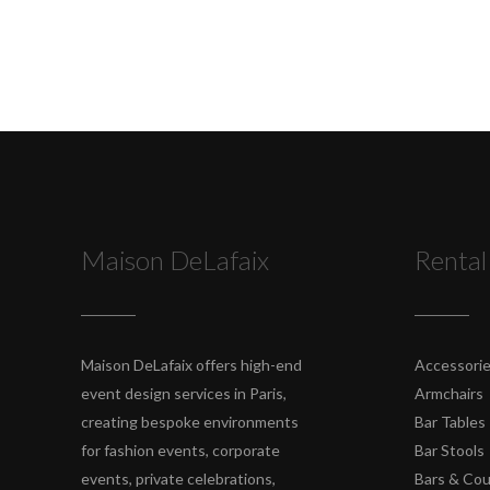
Maison DeLafaix
Rental
Maison DeLafaix offers high-end
Accessori
event design services in Paris,
Armchairs
creating bespoke environments
Bar Tables
for fashion events, corporate
Bar Stools
events, private celebrations,
Bars & Co