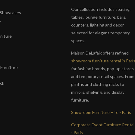
Our collection includes seating,
& Showcases
tables, lounge furniture, bars,
s
counters, lighting and décor
selected for elegant temporary
niture
spaces.
s
Maison DeLafaix offers refined
showroom furniture rental in Pari
Furniture
for fashion brands, pop-up stores,
and temporary retail spaces. From
ack
plinths and clothing racks to
mirrors, shelving, and display
furniture.
Showroom Furniture Hire - Paris
Corporate Event Furniture Rental
- Paris