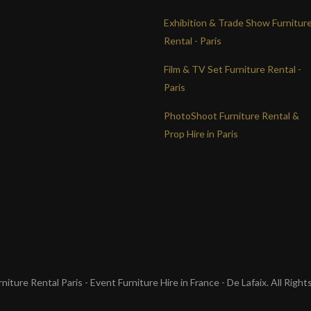
Exhibition & Trade Show Furnitur
Rental - Paris
Film & TV Set Furniture Rental -
Paris
PhotoShoot Furniture Rental &
Prop Hire in Paris
iture Rental Paris - Event Furniture Hire in France - De Lafaix. All Righ