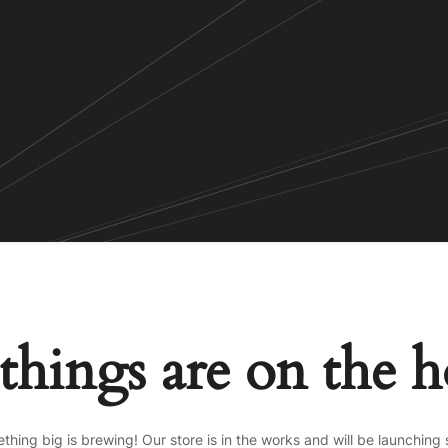
things are on the 
thing big is brewing! Our store is in the works and will be launching 