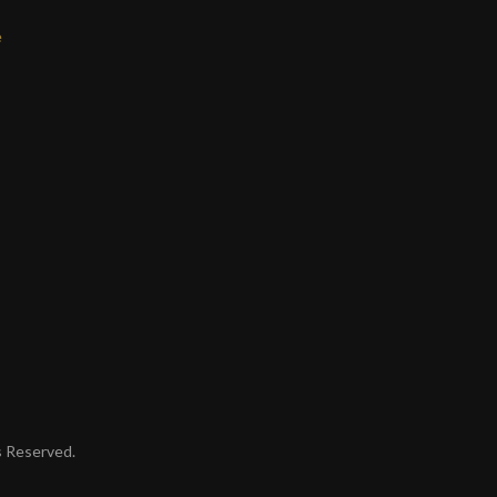
e
ts Reserved.