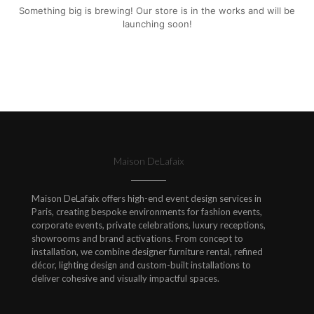
Something big is brewing! Our store is in the works and will be
launching soon!
Maison DeLafaix
Maison DeLafaix offers high-end event design services in
Paris, creating bespoke environments for fashion events,
corporate events, private celebrations, luxury receptions,
showrooms and brand activations. From concept to
installation, we combine designer furniture rental, refined
décor, lighting design and custom-built installations to
deliver cohesive and visually impactful spaces.