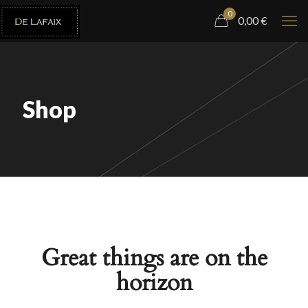
0
0,00
€
Shop
Great things are on the
horizon