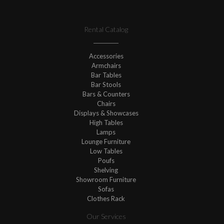
Rental Catalog
Accessories
Armchairs
Bar Tables
Bar Stools
Bars & Counters
Chairs
Displays & Showcases
High Tables
Lamps
Lounge Furniture
Low Tables
Poufs
Shelving
Showroom Furniture
Sofas
Clothes Rack
Our Services