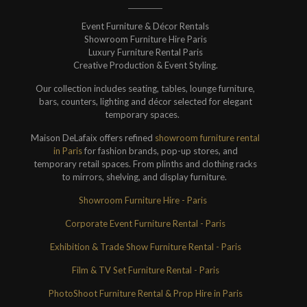
Event Furniture & Décor Rentals
Showroom Furniture Hire Paris
Luxury Furniture Rental Paris
Creative Production & Event Styling.
Our collection includes seating, tables, lounge furniture,
bars, counters, lighting and décor selected for elegant
temporary spaces.
Maison DeLafaix offers refined
showroom furniture rental
in Paris
for fashion brands, pop-up stores, and
temporary retail spaces. From plinths and clothing racks
to mirrors, shelving, and display furniture.
Showroom Furniture Hire - Paris
Corporate Event Furniture Rental - Paris
Exhibition & Trade Show Furniture Rental - Paris
Film & TV Set Furniture Rental - Paris
PhotoShoot Furniture Rental & Prop Hire in Paris