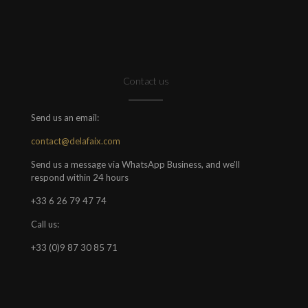
Contact us
Send us an email:
contact@delafaix.com
Send us a message via WhatsApp Business, and we'll
respond within 24 hours
+33 6 26 79 47 74
Call us:
+33 (0)9 87 30 85 71