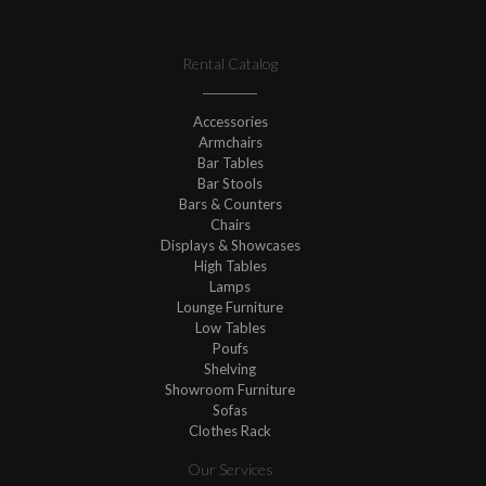
Rental Catalog
Accessories
Armchairs
Bar Tables
Bar Stools
Bars & Counters
Chairs
Displays & Showcases
High Tables
Lamps
Lounge Furniture
Low Tables
Poufs
Shelving
Showroom Furniture
Sofas
Clothes Rack
Our Services