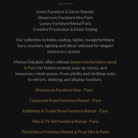
Event Furniture & Décor Rentals
Showroom Furniture Hire Paris
Luxury Furniture Rental Paris
Creative Production & Event Styling.
Our collection includes seating, tables, lounge furniture,
bars, counters, lighting and décor selected for elegant
temporary spaces.
Maison DeLafaix offers refined
showroom furniture rental
in Paris
for fashion brands, pop-up stores, and
temporary retail spaces. From plinths and clothing racks
to mirrors, shelving, and display furniture.
Showroom Furniture Hire - Paris
Corporate Event Furniture Rental - Paris
Exhibition & Trade Show Furniture Rental - Paris
Film & TV Set Furniture Rental - Paris
PhotoShoot Furniture Rental & Prop Hire in Paris