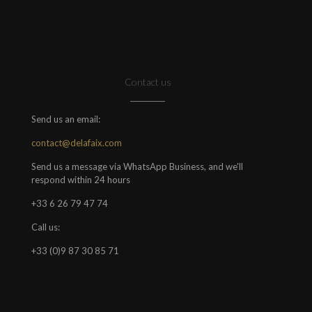
Contact us
Send us an email:
contact@delafaix.com
Send us a message via WhatsApp Business, and we'll
respond within 24 hours
+33 6 26 79 47 74
Call us:
+33 (0)9 87 30 85 71