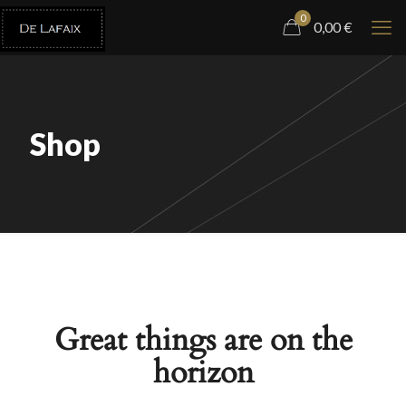
0
0,00
€
Shop
Great things are on the
horizon