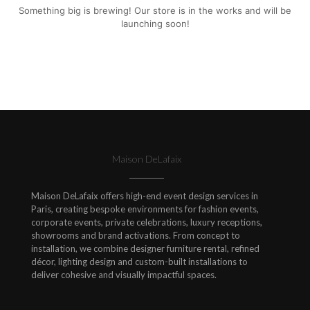
Something big is brewing! Our store is in the works and will be
launching soon!
Maison DeLafaix
Maison DeLafaix offers high-end event design services in
Paris, creating bespoke environments for fashion events,
corporate events, private celebrations, luxury receptions,
showrooms and brand activations. From concept to
installation, we combine designer furniture rental, refined
décor, lighting design and custom-built installations to
deliver cohesive and visually impactful spaces.