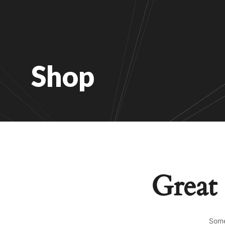
Shop
Great 
Some