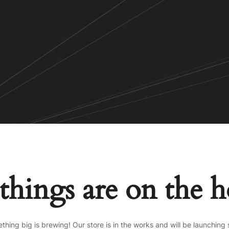
things are on the 
thing big is brewing! Our store is in the works and will be launching 