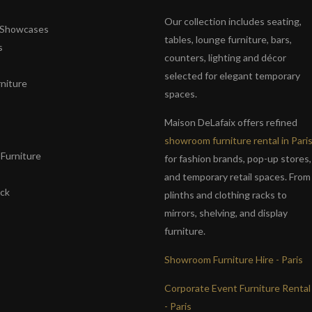
Our collection includes seating,
& Showcases
tables, lounge furniture, bars,
s
counters, lighting and décor
selected for elegant temporary
niture
spaces.
s
Maison DeLafaix offers refined
showroom furniture rental in Pari
Furniture
for fashion brands, pop-up stores,
and temporary retail spaces. From
ack
plinths and clothing racks to
mirrors, shelving, and display
furniture.
Showroom Furniture Hire - Paris
Corporate Event Furniture Rental
- Paris