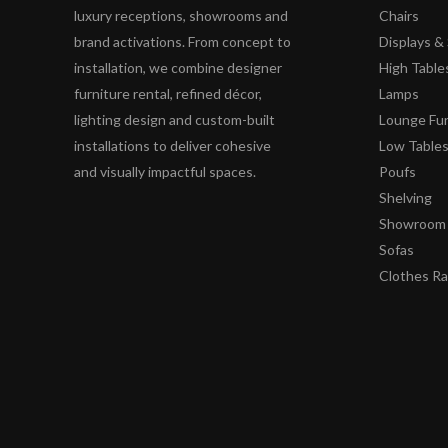
luxury receptions, showrooms and
Chairs
brand activations. From concept to
Displays 
installation, we combine designer
High Table
furniture rental, refined décor,
Lamps
lighting design and custom-built
Lounge Fur
installations to deliver cohesive
Low Table
and visually impactful spaces.
Poufs
Shelving
Showroom 
Sofas
Clothes R