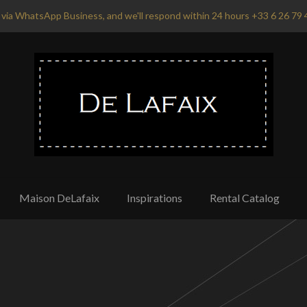
via WhatsApp Business, and we'll respond within 24 hours +33 6 26 79 
Maison DeLafaix
Inspirations
Rental Catalog