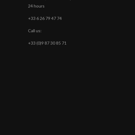
24 hours
+33 6 26 79 47 74
Call us:
+33 (0)9 87 30 85 71
s