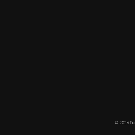
© 2026 Furn