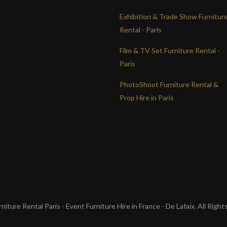
Exhibition & Trade Show Furnitur
Rental - Paris
Film & TV Set Furniture Rental -
Paris
PhotoShoot Furniture Rental &
Prop Hire in Paris
iture Rental Paris - Event Furniture Hire in France - De Lafaix. All Righ