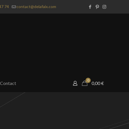
47 74
contact@delafaix.com
0
Contact
0,00
€