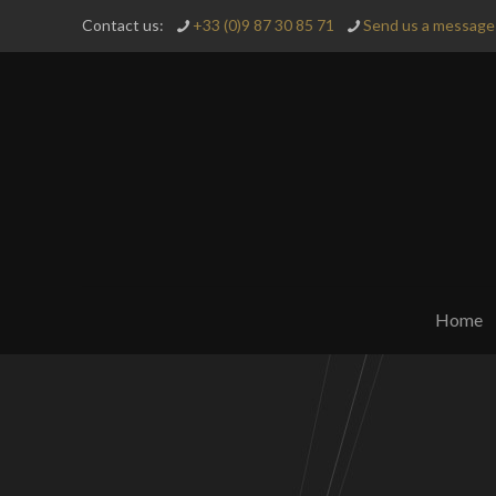
Contact us:
+33 (0)9 87 30 85 71
Send us a message 
Home