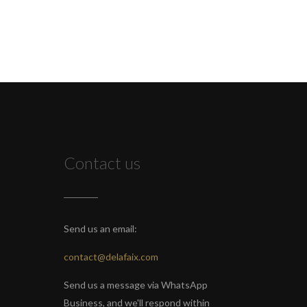
Contact us
Send us an email:
contact@delafaix.com
Send us a message via WhatsApp
Business, and we'll respond within