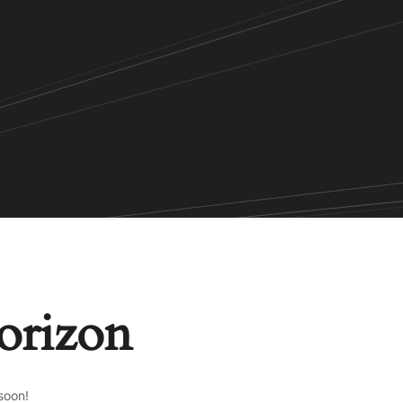
horizon
soon!