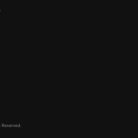
e
ts Reserved.