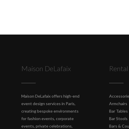
Maison DeLafaix
Rental
Maison DeLafaix offers high-end
Accessori
event design services in Paris,
Armchairs
creating bespoke environments
Bar Tables
for fashion events, corporate
Bar Stools
events, private celebrations,
Bars & Co