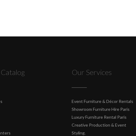
 Catalog
Our Services
es
Event Furniture & Décor Rentals
Showroom Furniture Hire Paris
Luxury Furniture Rental Paris
Creative Production & Event
unters
Styling.