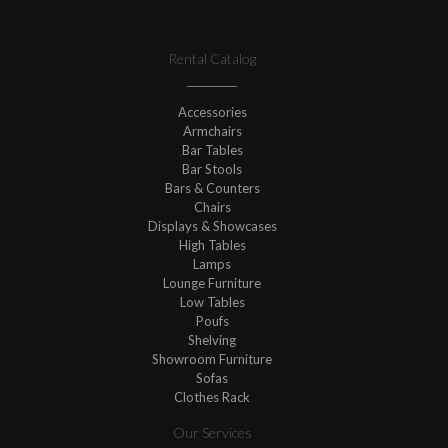
Rental Catalog
Accessories
Armchairs
Bar Tables
Bar Stools
Bars & Counters
Chairs
Displays & Showcases
High Tables
Lamps
Lounge Furniture
Low Tables
Poufs
Shelving
Showroom Furniture
Sofas
Clothes Rack
Our Services