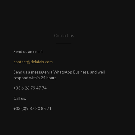
Contact us
Send us an email:
contact@delafaix.com
Send us a message via WhatsApp Business, and we'll
respond within 24 hours
+33 6 26 79 47 74
Call us:
+33 (0)9 87 30 85 71