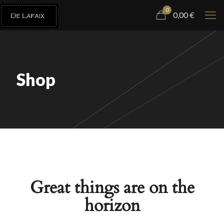
0
0,00
€
Shop
Great things are on the
horizon