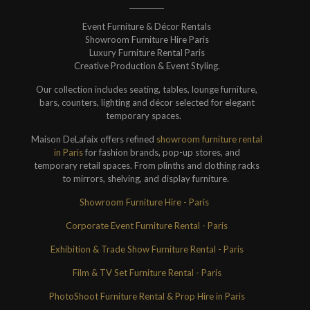
Event Furniture & Décor Rentals
Showroom Furniture Hire Paris
Luxury Furniture Rental Paris
Creative Production & Event Styling.
Our collection includes seating, tables, lounge furniture,
bars, counters, lighting and décor selected for elegant
temporary spaces.
Maison DeLafaix offers refined
showroom furniture rental
in Paris
for fashion brands, pop-up stores, and
temporary retail spaces. From plinths and clothing racks
to mirrors, shelving, and display furniture.
Showroom Furniture Hire - Paris
Corporate Event Furniture Rental - Paris
Exhibition & Trade Show Furniture Rental - Paris
Film & TV Set Furniture Rental - Paris
PhotoShoot Furniture Rental & Prop Hire in Paris