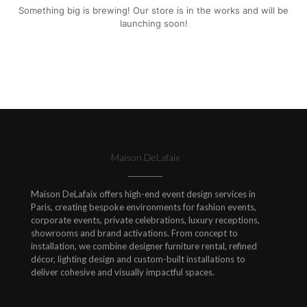
Something big is brewing! Our store is in the works and will be
launching soon!
Maison DeLafaix
Maison DeLafaix offers high-end event design services in
Paris, creating bespoke environments for fashion events,
corporate events, private celebrations, luxury receptions,
showrooms and brand activations. From concept to
installation, we combine designer furniture rental, refined
décor, lighting design and custom-built installations to
deliver cohesive and visually impactful spaces.