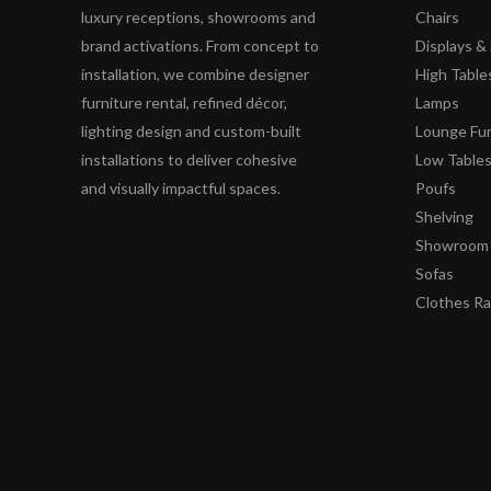
luxury receptions, showrooms and
Chairs
brand activations. From concept to
Displays 
installation, we combine designer
High Table
furniture rental, refined décor,
Lamps
lighting design and custom-built
Lounge Fur
installations to deliver cohesive
Low Table
and visually impactful spaces.
Poufs
Shelving
Showroom 
Sofas
Clothes R