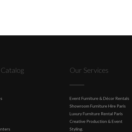
 Catalog
Our Services
es
Event Furniture & Décor Rentals
Showroom Furniture Hire Paris
Luxury Furniture Rental Paris
Creative Production & Event
unters
Styling.