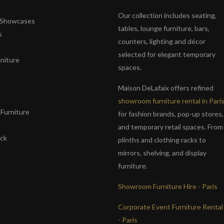
Our collection includes seating,
& Showcases
tables, lounge furniture, bars,
s
counters, lighting and décor
selected for elegant temporary
niture
spaces.
s
Maison DeLafaix offers refined
showroom furniture rental in Pari
Furniture
for fashion brands, pop-up stores,
and temporary retail spaces. From
ack
plinths and clothing racks to
mirrors, shelving, and display
furniture.
Showroom Furniture Hire - Paris
Corporate Event Furniture Rental
- Paris