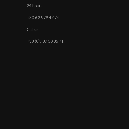
24 hours
+33 6 26 79 47 74
Call us:
+33 (0)9 87 30 85 71
s