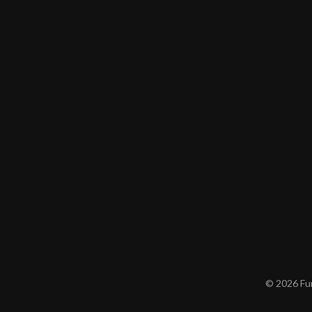
© 2026 Furn