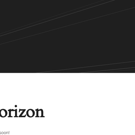
horizon
soon!