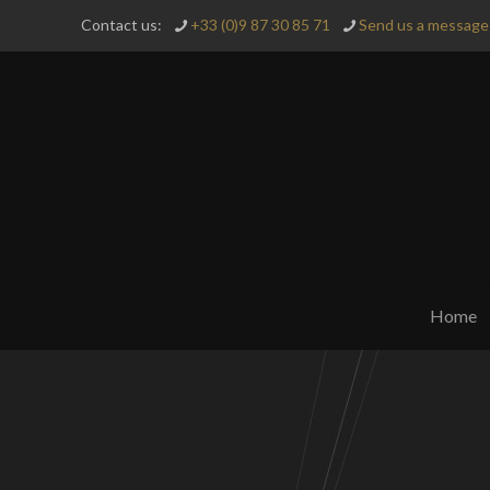
Contact us:
+33 (0)9 87 30 85 71
Send us a message 
Home