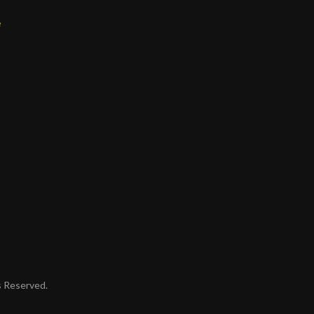
e
ts Reserved.