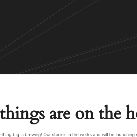
things are on the 
thing big is brewing! Our store is in the works and will be launching 