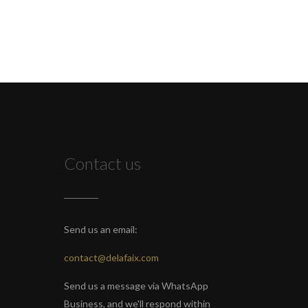
Contact us
Send us an email:
contact@delafaix.com
Send us a message via WhatsApp
Business, and we'll respond within