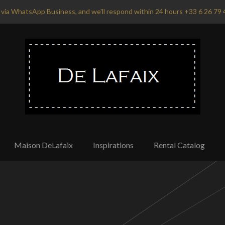
via WhatsApp Business, and we'll respond within 24 hours +33 6 26 79 
Maison DeLafaix
Inspirations
Rental Catalog