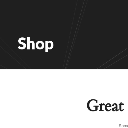
Shop
Great 
Some