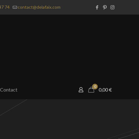
47 74
contact@delafaix.com
0
Contact
0,00
€