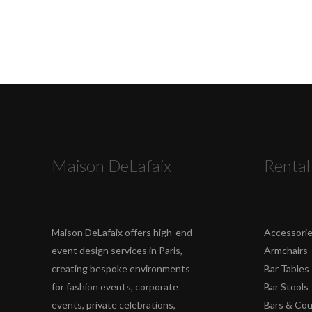
Maison DeLafaix
Rental
Maison DeLafaix offers high-end
Accessori
event design services in Paris,
Armchairs
creating bespoke environments
Bar Tables
for fashion events, corporate
Bar Stools
events, private celebrations,
Bars & Co