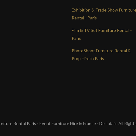
Exhibition & Trade Show Furnitur
Rental - Paris
Film & TV Set Furniture Rental -
Paris
PhotoShoot Furniture Rental &
Prop Hire in Paris
iture Rental Paris - Event Furniture Hire in France - De Lafaix. All Righ