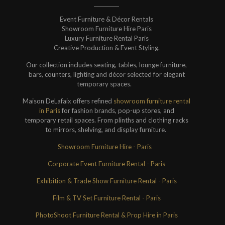
Event Furniture & Décor Rentals
Showroom Furniture Hire Paris
Luxury Furniture Rental Paris
Creative Production & Event Styling.
Our collection includes seating, tables, lounge furniture,
bars, counters, lighting and décor selected for elegant
temporary spaces.
Maison DeLafaix offers refined
showroom furniture rental
in Paris
for fashion brands, pop-up stores, and
temporary retail spaces. From plinths and clothing racks
to mirrors, shelving, and display furniture.
Showroom Furniture Hire - Paris
Corporate Event Furniture Rental - Paris
Exhibition & Trade Show Furniture Rental - Paris
Film & TV Set Furniture Rental - Paris
PhotoShoot Furniture Rental & Prop Hire in Paris