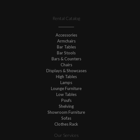
Rental Catalog
Accessories
Armchairs
Bar Tables
Bar Stools
Bars & Counters
Chairs
Displays & Showcases
High Tables
Lamps
Lounge Furniture
Low Tables
Poufs
Shelving
Showroom Furniture
Sofas
Clothes Rack
Our Services