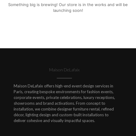
Something big is brewing! Our store is in the works and will be
launching soon!
Maison DeLafaix
Maison DeLafaix offers high-end event design services in
Paris, creating bespoke environments for fashion events,
corporate events, private celebrations, luxury receptions,
showrooms and brand activations. From concept to
installation, we combine designer furniture rental, refined
décor, lighting design and custom-built installations to
deliver cohesive and visually impactful spaces.