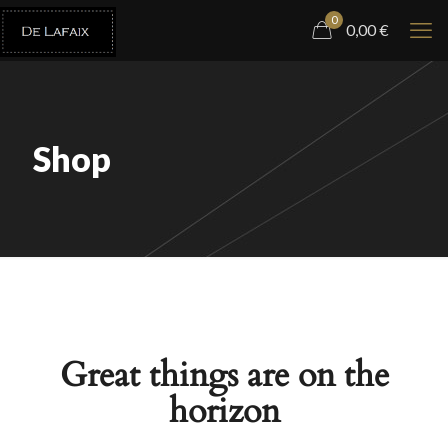
0
0,00
€
Shop
Great things are on the
horizon