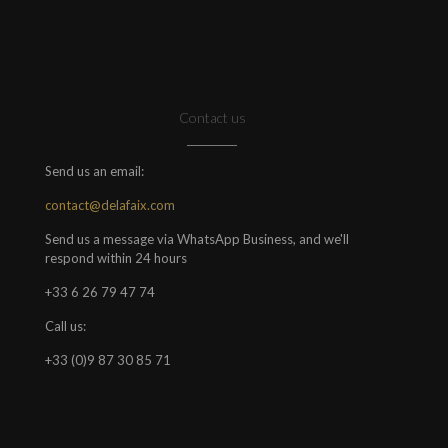
Contact us
Send us an email:
contact@delafaix.com
Send us a message via WhatsApp Business, and we'll
respond within 24 hours
+33 6 26 79 47 74
Call us:
+33 (0)9 87 30 85 71