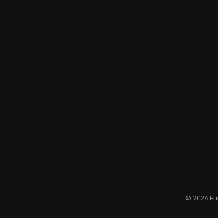
© 2026 Furn