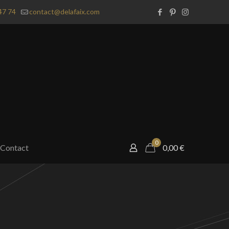
47 74
contact@delafaix.com
0
Contact
0,00
€