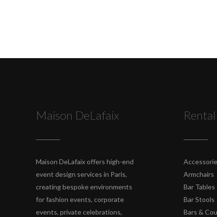
Maison DeLafaix
Rental
Maison DeLafaix offers high-end
Accessori
event design services in Paris,
Armchairs
creating bespoke environments
Bar Tables
for fashion events, corporate
Bar Stools
events, private celebrations,
Bars & Co