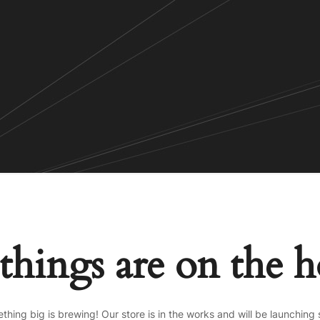
things are on the 
thing big is brewing! Our store is in the works and will be launching 