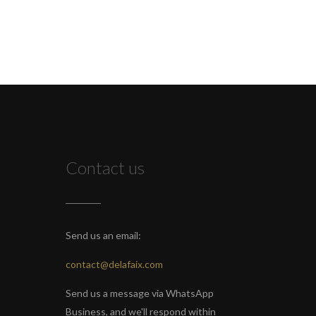
Contact us
Send us an email:
contact@delafaix.com
Send us a message via WhatsApp
Business, and we'll respond within