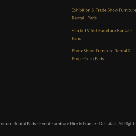
Exhibition & Trade Show Furnitur
Rental - Paris
Film & TV Set Furniture Rental -
Paris
PhotoShoot Furniture Rental &
Prop Hire in Paris
iture Rental Paris - Event Furniture Hire in France - De Lafaix. All Righ