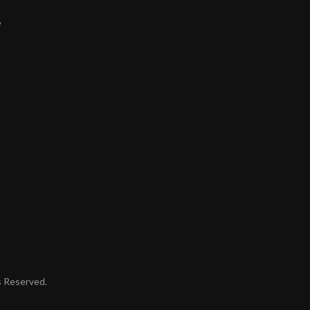
e
ts Reserved.