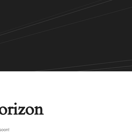
horizon
soon!