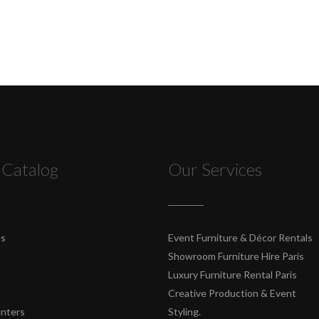
 Catalog
Our Services
es
Event Furniture & Décor Rentals
Showroom Furniture Hire Paris
Luxury Furniture Rental Paris
Creative Production & Event
unters
Styling.