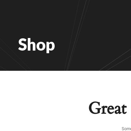
Shop
Great 
Some