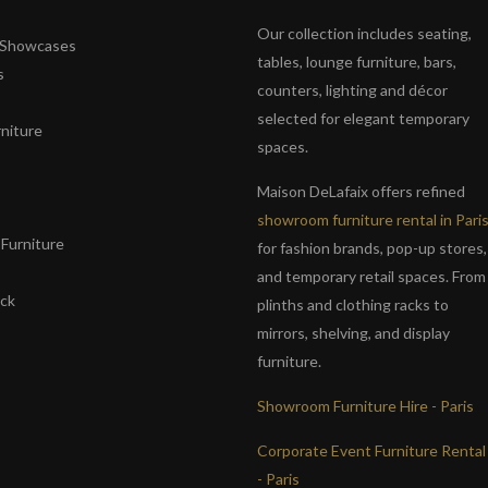
Our collection includes seating,
& Showcases
tables, lounge furniture, bars,
s
counters, lighting and décor
selected for elegant temporary
niture
spaces.
s
Maison DeLafaix offers refined
showroom furniture rental in Pari
Furniture
for fashion brands, pop-up stores,
and temporary retail spaces. From
ack
plinths and clothing racks to
mirrors, shelving, and display
furniture.
Showroom Furniture Hire - Paris
Corporate Event Furniture Rental
- Paris