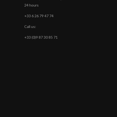
24 hours
+33 6 26 79 47 74
Call us:
+33 (0)9 87 30 85 71
s