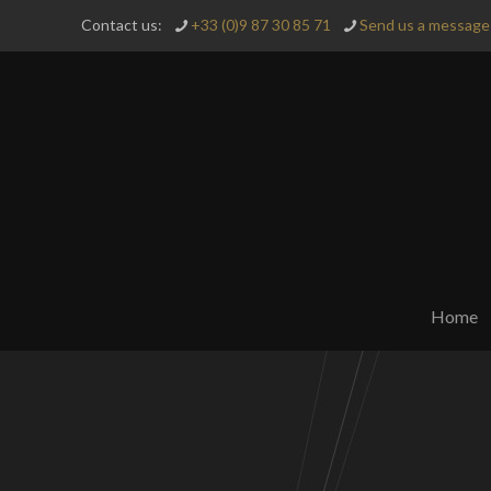
Contact us:
+33 (0)9 87 30 85 71
Send us a message 
Home