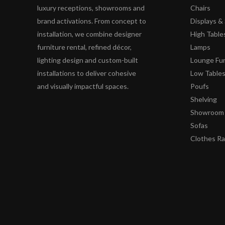
luxury receptions, showrooms and
Chairs
brand activations. From concept to
Displays 
installation, we combine designer
High Table
furniture rental, refined décor,
Lamps
lighting design and custom-built
Lounge Fur
installations to deliver cohesive
Low Table
and visually impactful spaces.
Poufs
Shelving
Showroom 
Sofas
Clothes R