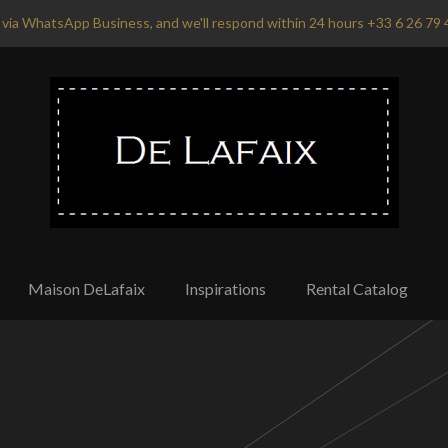
via WhatsApp Business, and we'll respond within 24 hours +33 6 26 79 
Maison DeLafaix
Inspirations
Rental Catalog