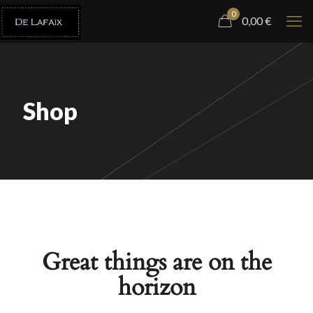
0
0,00
€
Shop
Great things are on the
horizon