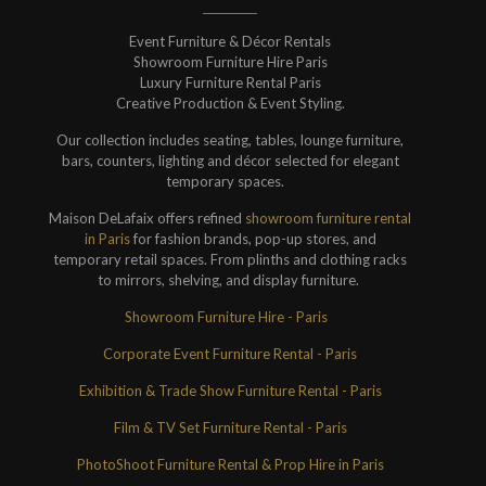
Event Furniture & Décor Rentals
Showroom Furniture Hire Paris
Luxury Furniture Rental Paris
Creative Production & Event Styling.
Our collection includes seating, tables, lounge furniture,
bars, counters, lighting and décor selected for elegant
temporary spaces.
Maison DeLafaix offers refined
showroom furniture rental
in Paris
for fashion brands, pop-up stores, and
temporary retail spaces. From plinths and clothing racks
to mirrors, shelving, and display furniture.
Showroom Furniture Hire - Paris
Corporate Event Furniture Rental - Paris
Exhibition & Trade Show Furniture Rental - Paris
Film & TV Set Furniture Rental - Paris
PhotoShoot Furniture Rental & Prop Hire in Paris