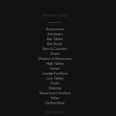
Rental Catalog
Accessories
Armchairs
Bar Tables
Bar Stools
Bars & Counters
Chairs
Displays & Showcases
High Tables
Lamps
Lounge Furniture
Low Tables
Poufs
Shelving
Showroom Furniture
Sofas
Clothes Rack
Our Services