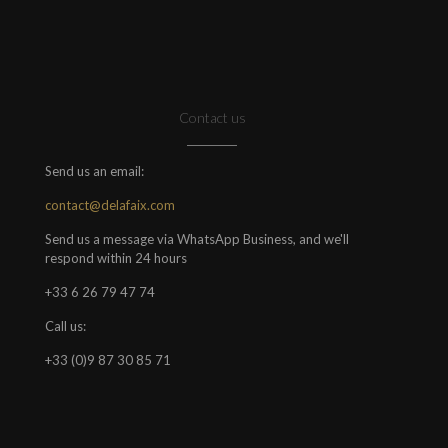
Contact us
Send us an email:
contact@delafaix.com
Send us a message via WhatsApp Business, and we'll
respond within 24 hours
+33 6 26 79 47 74
Call us:
+33 (0)9 87 30 85 71