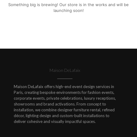
Something big is brewing! Our store is in the works and will be
launching soon!
Maison DeLafaix
Maison DeLafaix offers high-end event design services in
Paris, creating bespoke environments for fashion events,
corporate events, private celebrations, luxury receptions,
showrooms and brand activations. From concept to
installation, we combine designer furniture rental, refined
décor, lighting design and custom-built installations to
deliver cohesive and visually impactful spaces.