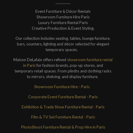
Event Furniture & Décor Rentals
Showroom Furniture Hire Paris
Luxury Furniture Rental Paris
Creative Production & Event Styling.
Our collection includes seating, tables, lounge furniture,
bars, counters, lighting and décor selected for elegant
temporary spaces.
Maison DeLafaix offers refined
showroom furniture rental
in Paris
for fashion brands, pop-up stores, and
temporary retail spaces. From plinths and clothing racks
to mirrors, shelving, and display furniture.
Showroom Furniture Hire - Paris
Corporate Event Furniture Rental - Paris
Exhibition & Trade Show Furniture Rental - Paris
Film & TV Set Furniture Rental - Paris
PhotoShoot Furniture Rental & Prop Hire in Paris