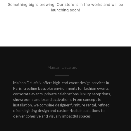
Something big is brewing! Our store is in the works and will be
launching soon!
Maison DeLafaix
Maison DeLafaix offers high-end event design services in
Paris, creating bespoke environments for fashion events,
corporate events, private celebrations, luxury receptions,
showrooms and brand activations. From concept to
installation, we combine designer furniture rental, refined
décor, lighting design and custom-built installations to
deliver cohesive and visually impactful spaces.