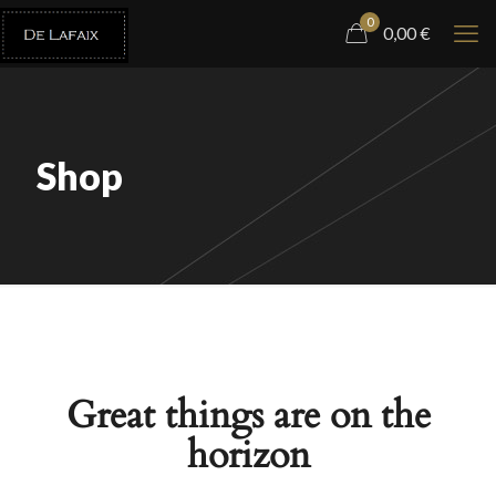
0
0,00
€
Shop
Great things are on the
horizon