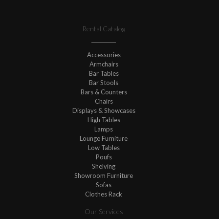
Rental Catalog
Accessories
Armchairs
Bar Tables
Bar Stools
Bars & Counters
Chairs
Displays & Showcases
High Tables
Lamps
Lounge Furniture
Low Tables
Poufs
Shelving
Showroom Furniture
Sofas
Clothes Rack
Our Services