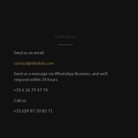
Contact us
Send us an email:
contact@delafaix.com
Send us a message via WhatsApp Business, and we'll
respond within 24 hours
+33 6 26 79 47 74
Call us:
+33 (0)9 87 30 85 71