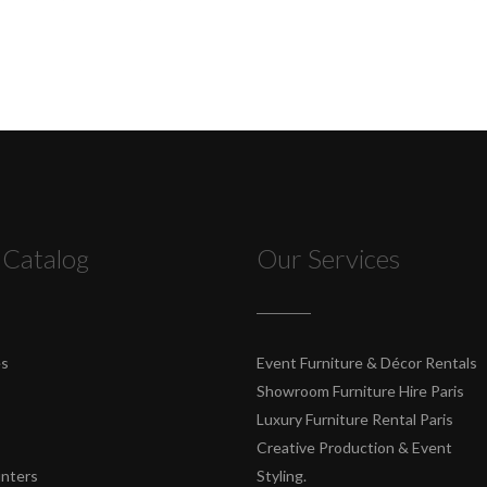
 Catalog
Our Services
es
Event Furniture & Décor Rentals
Showroom Furniture Hire Paris
Luxury Furniture Rental Paris
Creative Production & Event
unters
Styling.