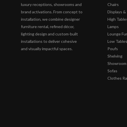
luxury receptions, showrooms and
Chairs
brand activations. From concept to
Displays 
installation, we combine designer
High Table
furniture rental, refined décor,
Lamps
lighting design and custom-built
Lounge Fur
installations to deliver cohesive
Low Table
and visually impactful spaces.
Poufs
Shelving
Showroom 
Sofas
Clothes R