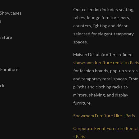
Our collection includes seating,
& Showcases
tables, lounge furniture, bars,
s
counters, lighting and décor
selected for elegant temporary
niture
spaces.
s
Maison DeLafaix offers refined
showroom furniture rental in Pari
Furniture
for fashion brands, pop-up stores,
and temporary retail spaces. From
ack
plinths and clothing racks to
mirrors, shelving, and display
furniture.
Showroom Furniture Hire - Paris
Corporate Event Furniture Rental
- Paris