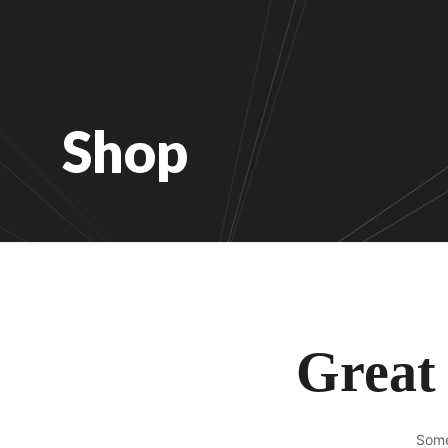
Shop
Great 
Some