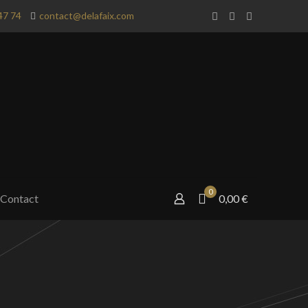
47 74
contact@delafaix.com
0
Contact
0,00 €