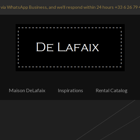
via WhatsApp Business, and we'll respond within 24 hours +33 6 26 79 
Maison DeLafaix
Inspirations
Rental Catalog