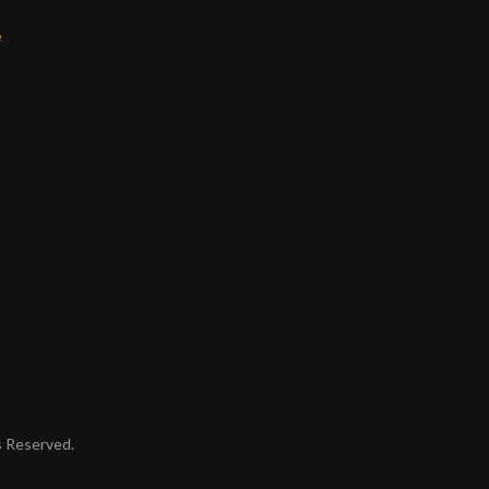
e
ts Reserved.