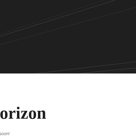
horizon
soon!