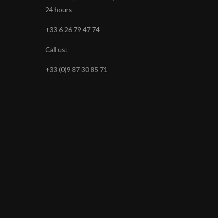
24 hours
+33 6 26 79 47 74
Call us:
+33 (0)9 87 30 85 71
s