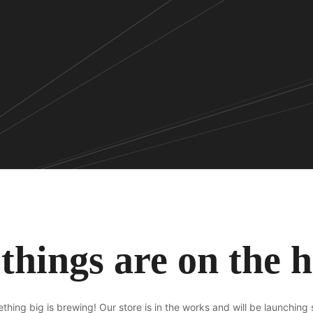
things are on the 
thing big is brewing! Our store is in the works and will be launching 