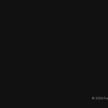
© 2026 Furn