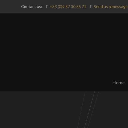
Contact us:
+33 (0)9 87 30 85 71
Send us a message 
Home