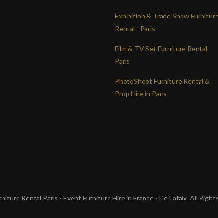
Exhibition & Trade Show Furnitur
Rental - Paris
Film & TV Set Furniture Rental -
Paris
PhotoShoot Furniture Rental &
Prop Hire in Paris
iture Rental Paris - Event Furniture Hire in France - De Lafaix. All Righ