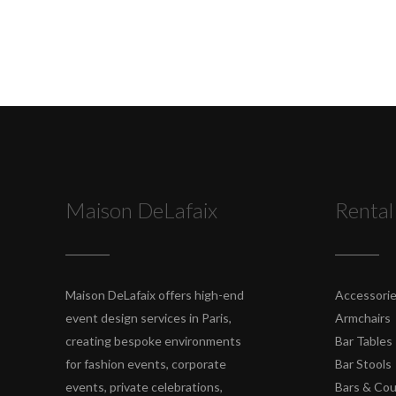
Maison DeLafaix
Rental
Maison DeLafaix offers high-end
Accessori
event design services in Paris,
Armchairs
creating bespoke environments
Bar Tables
for fashion events, corporate
Bar Stools
events, private celebrations,
Bars & Co