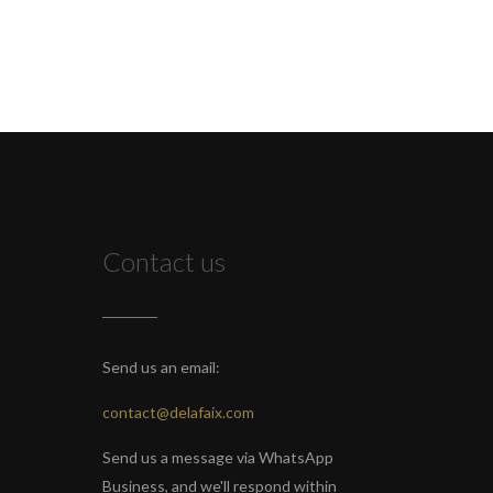
Contact us
Send us an email:
contact@delafaix.com
Send us a message via WhatsApp
Business, and we'll respond within