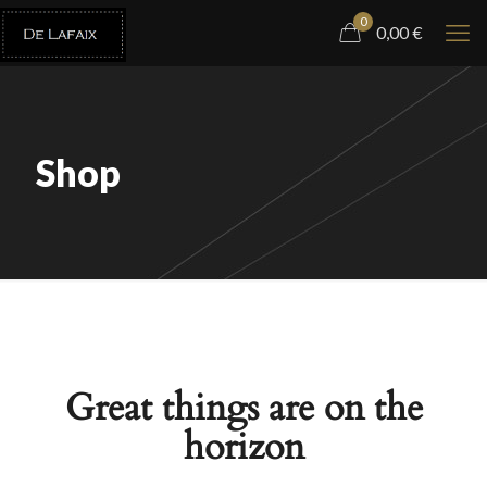
0
0,00
€
Shop
Great things are on the
horizon