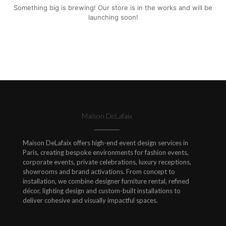
Something big is brewing! Our store is in the works and will be
launching soon!
Maison DeLafaix
Maison DeLafaix offers high-end event design services in
Paris, creating bespoke environments for fashion events,
corporate events, private celebrations, luxury receptions,
showrooms and brand activations. From concept to
installation, we combine designer furniture rental, refined
décor, lighting design and custom-built installations to
deliver cohesive and visually impactful spaces.