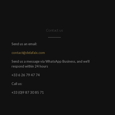
Contact us
Send us an email:
contact@delafaix.com
Send us a message via WhatsApp Business, and we'll
respond within 24 hours
+33 6 26 79 47 74
Call us:
+33 (0)9 87 30 85 71