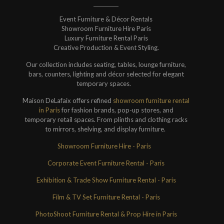
Event Furniture & Décor Rentals
Showroom Furniture Hire Paris
Luxury Furniture Rental Paris
Creative Production & Event Styling.
Our collection includes seating, tables, lounge furniture,
bars, counters, lighting and décor selected for elegant
temporary spaces.
Maison DeLafaix offers refined
showroom furniture rental
in Paris
for fashion brands, pop-up stores, and
temporary retail spaces. From plinths and clothing racks
to mirrors, shelving, and display furniture.
Showroom Furniture Hire - Paris
Corporate Event Furniture Rental - Paris
Exhibition & Trade Show Furniture Rental - Paris
Film & TV Set Furniture Rental - Paris
PhotoShoot Furniture Rental & Prop Hire in Paris