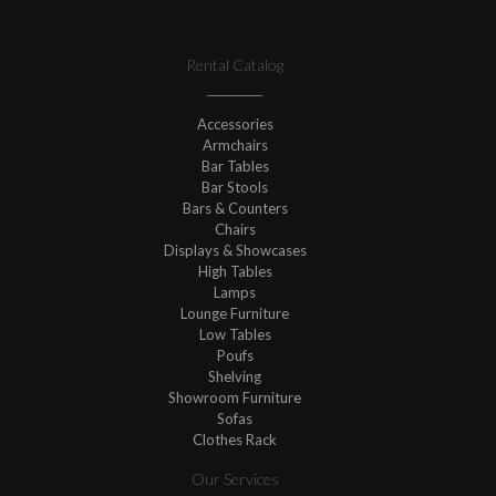
Rental Catalog
Accessories
Armchairs
Bar Tables
Bar Stools
Bars & Counters
Chairs
Displays & Showcases
High Tables
Lamps
Lounge Furniture
Low Tables
Poufs
Shelving
Showroom Furniture
Sofas
Clothes Rack
Our Services