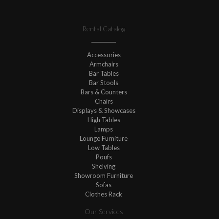
Rental Catalog
Accessories
Armchairs
Bar Tables
Bar Stools
Bars & Counters
Chairs
Displays & Showcases
High Tables
Lamps
Lounge Furniture
Low Tables
Poufs
Shelving
Showroom Furniture
Sofas
Clothes Rack
Our Services