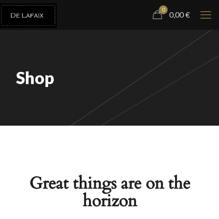
0
0,00
€
Shop
Great things are on the
horizon