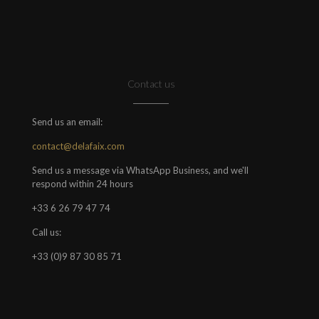
Contact us
Send us an email:
contact@delafaix.com
Send us a message via WhatsApp Business, and we'll
respond within 24 hours
+33 6 26 79 47 74
Call us:
+33 (0)9 87 30 85 71