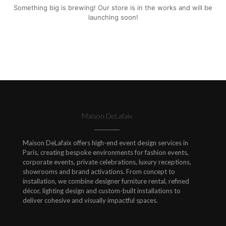
Something big is brewing! Our store is in the works and will be
launching soon!
Maison DeLafaix
Maison DeLafaix offers high-end event design services in
Paris, creating bespoke environments for fashion events,
corporate events, private celebrations, luxury receptions,
showrooms and brand activations. From concept to
installation, we combine designer furniture rental, refined
décor, lighting design and custom-built installations to
deliver cohesive and visually impactful spaces.