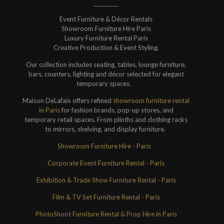
Event Furniture & Décor Rentals
Showroom Furniture Hire Paris
Luxury Furniture Rental Paris
Creative Production & Event Styling.
Our collection includes seating, tables, lounge furniture,
bars, counters, lighting and décor selected for elegant
temporary spaces.
Maison DeLafaix offers refined
showroom furniture rental
in Paris
for fashion brands, pop-up stores, and
temporary retail spaces. From plinths and clothing racks
to mirrors, shelving, and display furniture.
Showroom Furniture Hire - Paris
Corporate Event Furniture Rental - Paris
Exhibition & Trade Show Furniture Rental - Paris
Film & TV Set Furniture Rental - Paris
PhotoShoot Furniture Rental & Prop Hire in Paris