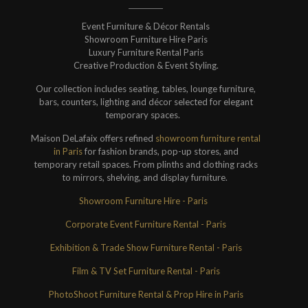
Event Furniture & Décor Rentals
Showroom Furniture Hire Paris
Luxury Furniture Rental Paris
Creative Production & Event Styling.
Our collection includes seating, tables, lounge furniture,
bars, counters, lighting and décor selected for elegant
temporary spaces.
Maison DeLafaix offers refined
showroom furniture rental
in Paris
for fashion brands, pop-up stores, and
temporary retail spaces. From plinths and clothing racks
to mirrors, shelving, and display furniture.
Showroom Furniture Hire - Paris
Corporate Event Furniture Rental - Paris
Exhibition & Trade Show Furniture Rental - Paris
Film & TV Set Furniture Rental - Paris
PhotoShoot Furniture Rental & Prop Hire in Paris