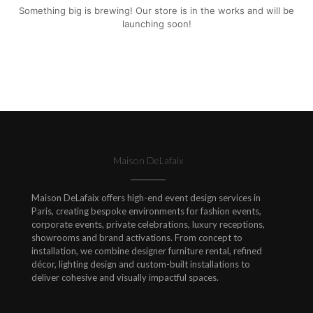
Something big is brewing! Our store is in the works and will be
launching soon!
Maison DeLafaix
Maison DeLafaix offers high-end event design services in
Paris, creating bespoke environments for fashion events,
corporate events, private celebrations, luxury receptions,
showrooms and brand activations. From concept to
installation, we combine designer furniture rental, refined
décor, lighting design and custom-built installations to
deliver cohesive and visually impactful spaces.