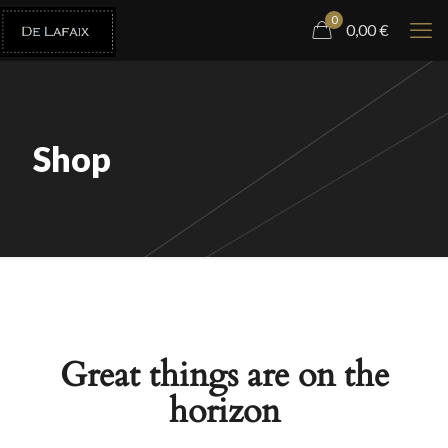
0
0,00
€
Shop
Great things are on the
horizon