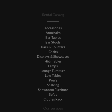
Rental Catalog
Accessories
Armchairs
Bar Tables
Bar Stools
Bars & Counters
Chairs
Displays & Showcases
High Tables
Lamps
Lounge Furniture
Low Tables
Poufs
Shelving
Showroom Furniture
Sofas
Clothes Rack
Our Services