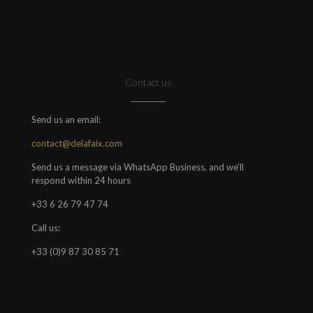
Contact us
Send us an email:
contact@delafaix.com
Send us a message via WhatsApp Business, and we'll
respond within 24 hours
+33 6 26 79 47 74
Call us:
+33 (0)9 87 30 85 71