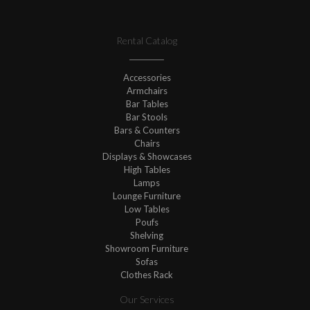
Rental Catalog
Accessories
Armchairs
Bar Tables
Bar Stools
Bars & Counters
Chairs
Displays & Showcases
High Tables
Lamps
Lounge Furniture
Low Tables
Poufs
Shelving
Showroom Furniture
Sofas
Clothes Rack
Our Services