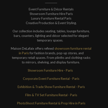
Event Furniture & Décor Rentals
Showroom Furniture Hire Paris
Luxury Furniture Rental Paris
Creative Production & Event Styling.
Our collection includes seating, tables, lounge furniture,
bars, counters, lighting and décor selected for elegant
temporary spaces.
Maison DeLafaix offers refined
showroom furniture rental
in Paris
for fashion brands, pop-up stores, and
temporary retail spaces. From plinths and clothing racks
to mirrors, shelving, and display furniture.
Showroom Furniture Hire - Paris
Corporate Event Furniture Rental - Paris
Exhibition & Trade Show Furniture Rental - Paris
Film & TV Set Furniture Rental - Paris
PhotoShoot Furniture Rental & Prop Hire in Paris