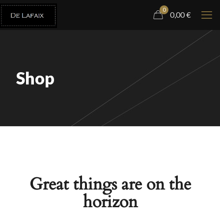
0
0,00
€
Shop
Great things are on the
horizon