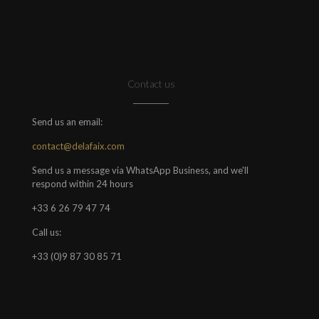
Contact us
Send us an email:
contact@delafaix.com
Send us a message via WhatsApp Business, and we'll
respond within 24 hours
+33 6 26 79 47 74
Call us:
+33 (0)9 87 30 85 71