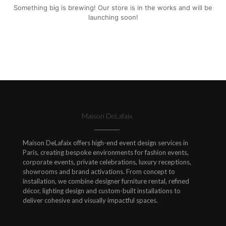
Something big is brewing! Our store is in the works and will be
launching soon!
Maison DeLafaix
Maison DeLafaix offers high-end event design services in
Paris, creating bespoke environments for fashion events,
corporate events, private celebrations, luxury receptions,
showrooms and brand activations. From concept to
installation, we combine designer furniture rental, refined
décor, lighting design and custom-built installations to
deliver cohesive and visually impactful spaces.