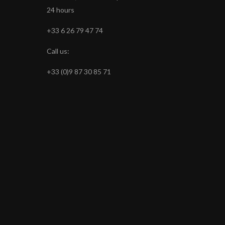
24 hours
+33 6 26 79 47 74
Call us:
+33 (0)9 87 30 85 71
s