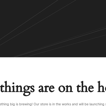
things are on the 
thing big is brewing! Our store is in the works and will be launching 