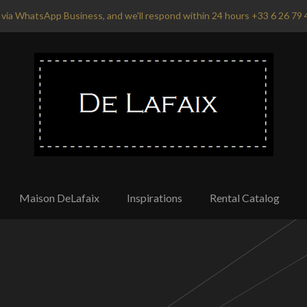
via WhatsApp Business, and we'll respond within 24 hours +33 6 26 79 
Maison DeLafaix
Inspirations
Rental Catalog