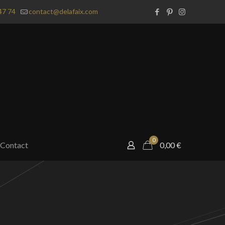
47 74
contact@delafaix.com
0
Contact
0,00
€