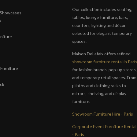
Our collection includes seating,
& Showcases
tables, lounge furniture, bars,
s
counters, lighting and décor
selected for elegant temporary
niture
spaces.
s
Maison DeLafaix offers refined
showroom furniture rental in Pari
Furniture
for fashion brands, pop-up stores,
and temporary retail spaces. From
ack
plinths and clothing racks to
mirrors, shelving, and display
furniture.
Showroom Furniture Hire - Paris
Corporate Event Furniture Rental
- Paris