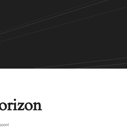
horizon
soon!