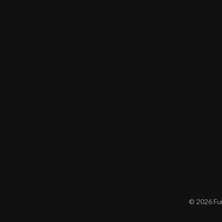
© 2026 Furn