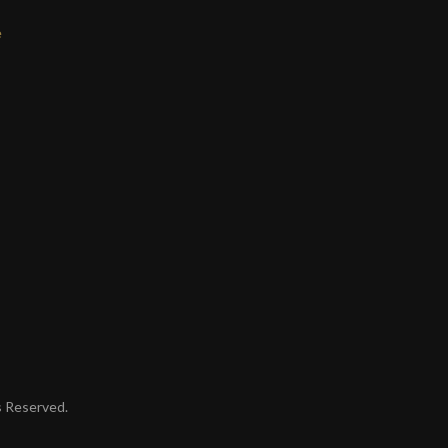
e
ts Reserved.