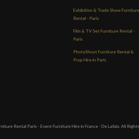
Exhibition & Trade Show Furnitur
Rental - Paris
Film & TV Set Furniture Rental -
Paris
PhotoShoot Furniture Rental &
Prop Hire in Paris
iture Rental Paris - Event Furniture Hire in France - De Lafaix. All Righ