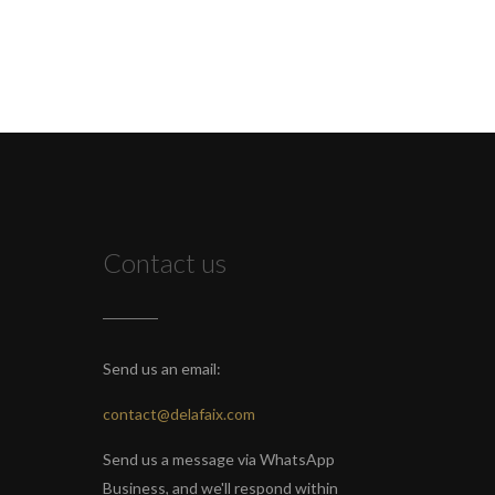
Contact us
Send us an email:
contact@delafaix.com
Send us a message via WhatsApp
Business, and we'll respond within