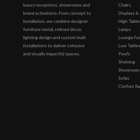
luxury receptions, showrooms and
Chairs
brand activations. From concept to
Displays 
installation, we combine designer
High Table
furniture rental, refined décor,
Lamps
lighting design and custom-built
Lounge Fur
installations to deliver cohesive
Low Table
and visually impactful spaces.
Poufs
Shelving
Showroom 
Sofas
Clothes R