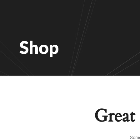
Shop
Great 
Some