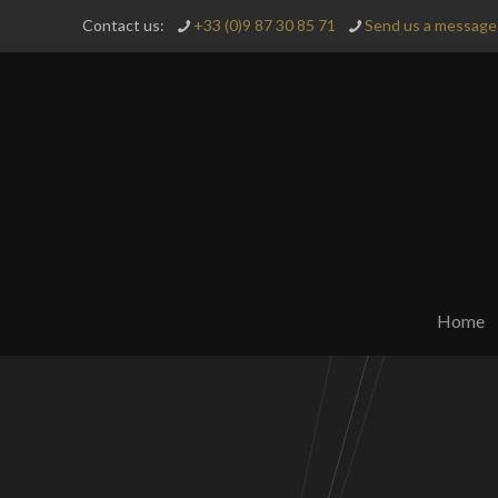
Contact us:
+33 (0)9 87 30 85 71
Send us a message 
Home