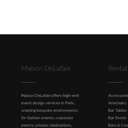
Maison DeLafaix
Rental
Maison DeLafaix offers high-end
Accessori
event design services in Paris,
Armchairs
creating bespoke environments
Bar Tables
for fashion events, corporate
Bar Stools
events, private celebrations,
Bars & Co