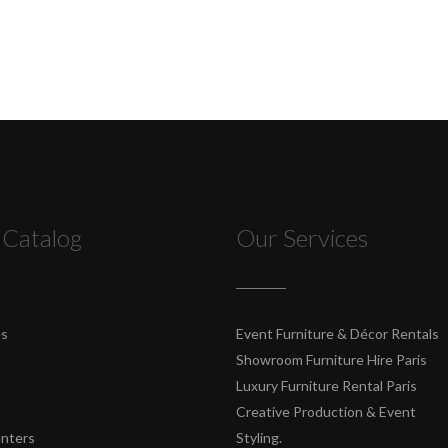
 Catalog
Our Services
es
Event Furniture & Décor Rentals
Showroom Furniture Hire Paris
Luxury Furniture Rental Paris
Creative Production & Event
unters
Styling.