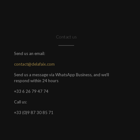
Contact us
Send us an email:
contact@delafaix.com
Send us a message via WhatsApp Business, and we'll
respond within 24 hours
+33 6 26 79 47 74
Call us:
+33 (0)9 87 30 85 71