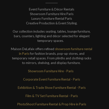
Event Furniture & Décor Rentals
Showroom Furniture Hire Paris
Luxury Furniture Rental Paris
Creative Production & Event Styling.
Our collection includes seating, tables, lounge furniture,
bars, counters, lighting and décor selected for elegant
temporary spaces.
Maison DeLafaix offers refined
showroom furniture rental
in Paris
for fashion brands, pop-up stores, and
temporary retail spaces. From plinths and clothing racks
to mirrors, shelving, and display furniture.
Showroom Furniture Hire - Paris
Corporate Event Furniture Rental - Paris
Exhibition & Trade Show Furniture Rental - Paris
Film & TV Set Furniture Rental - Paris
PhotoShoot Furniture Rental & Prop Hire in Paris