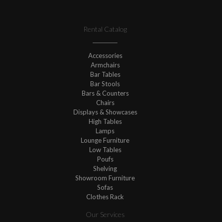
Rental Catalog
Accessories
Armchairs
Bar Tables
Bar Stools
Bars & Counters
Chairs
Displays & Showcases
High Tables
Lamps
Lounge Furniture
Low Tables
Poufs
Shelving
Showroom Furniture
Sofas
Clothes Rack
Our Services