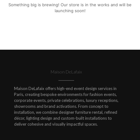
Something big is brewing! Our store is in the works and will be
launching soon!
Maison DeLafaix
Maison DeLafaix offers high-end event design services in
Paris, creating bespoke environments for fashion events,
corporate events, private celebrations, luxury receptions,
showrooms and brand activations. From concept to
installation, we combine designer furniture rental, refined
décor, lighting design and custom-built installations to
deliver cohesive and visually impactful spaces.