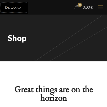
0
0,00
€
Shop
Great things are on the
horizon