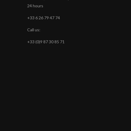
24 hours
+33 6 26 79 47 74
Call us:
+33 (0)9 87 30 85 71
s