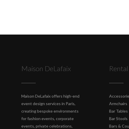
Maison DeLafaix
Rental
Maison DeLafaix offers high-end
Accessori
event design services in Paris,
Armchairs
creating bespoke environments
Bar Tables
for fashion events, corporate
Bar Stools
events, private celebrations,
Bars & Co