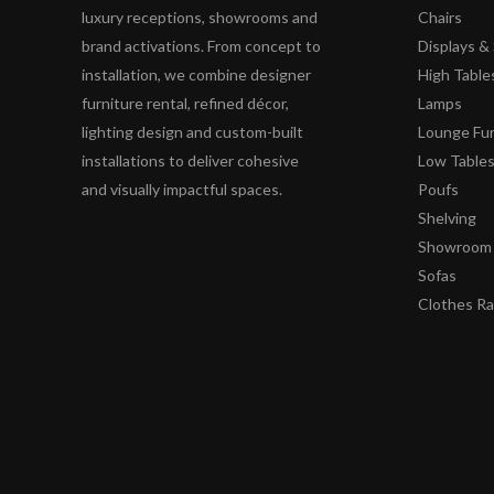
luxury receptions, showrooms and
Chairs
brand activations. From concept to
Displays 
installation, we combine designer
High Table
furniture rental, refined décor,
Lamps
lighting design and custom-built
Lounge Fur
installations to deliver cohesive
Low Table
and visually impactful spaces.
Poufs
Shelving
Showroom 
Sofas
Clothes R