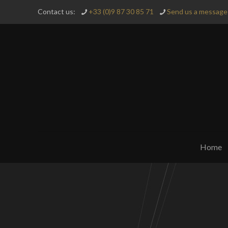
Contact us:
+33 (0)9 87 30 85 71
Send us a message 
Home