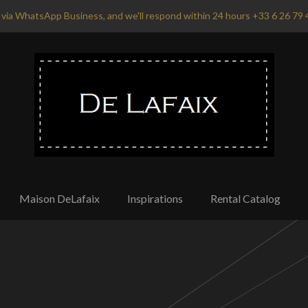
via WhatsApp Business, and we'll respond within 24 hours +33 6 26 79 
Maison DeLafaix
Inspirations
Rental Catalog