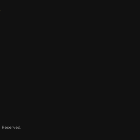
e
ts Reserved.