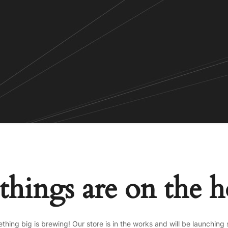
things are on the 
thing big is brewing! Our store is in the works and will be launching 