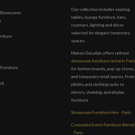
Our collection includes seating,
& Showcases
tables, lounge furniture, bars,
s
counters, lighting and décor
selected for elegant temporary
niture
spaces.
s
Maison DeLafaix offers refined
showroom furniture rental in Pari
Furniture
for fashion brands, pop-up stores,
and temporary retail spaces. From
ack
plinths and clothing racks to
mirrors, shelving, and display
furniture.
Showroom Furniture Hire - Paris
Corporate Event Furniture Rental
- Paris