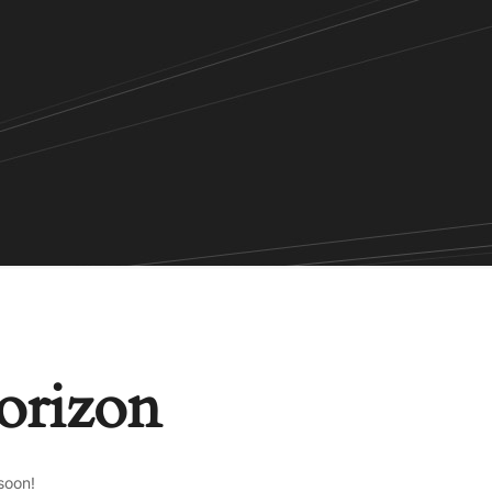
horizon
soon!