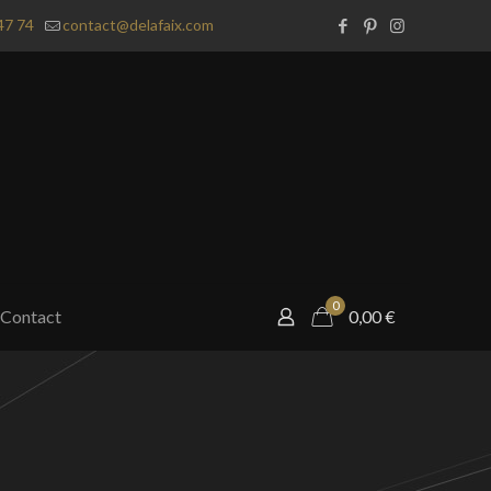
47 74
contact@delafaix.com
0
Contact
0,00
€