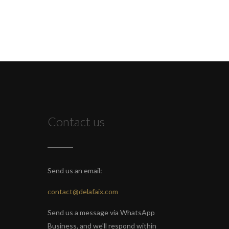
Contact us
Send us an email:
contact@delafaix.com
Send us a message via WhatsApp
Business, and we'll respond within