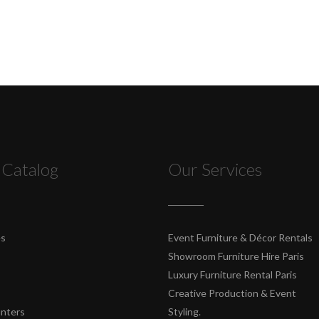
 Catalog
Our Services
es
Event Furniture & Décor Rentals
Showroom Furniture Hire Paris
Luxury Furniture Rental Paris
Creative Production & Event
unters
Styling.