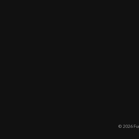
© 2026 Furn