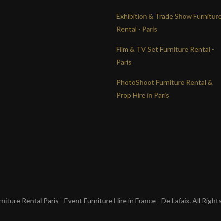
Exhibition & Trade Show Furnitur
Rental - Paris
Film & TV Set Furniture Rental -
Paris
PhotoShoot Furniture Rental &
Prop Hire in Paris
iture Rental Paris - Event Furniture Hire in France - De Lafaix. All Righ