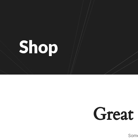
Shop
Great 
Some