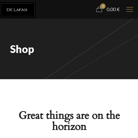
0
0,00
€
Shop
Great things are on the
horizon