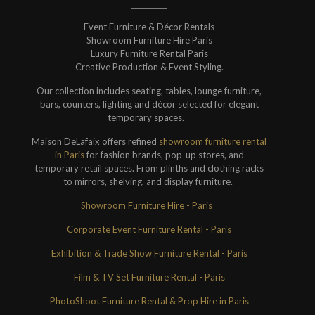
Event Furniture & Décor Rentals
Showroom Furniture Hire Paris
Luxury Furniture Rental Paris
Creative Production & Event Styling.
Our collection includes seating, tables, lounge furniture,
bars, counters, lighting and décor selected for elegant
temporary spaces.
Maison DeLafaix offers refined
showroom furniture rental
in Paris
for fashion brands, pop-up stores, and
temporary retail spaces. From plinths and clothing racks
to mirrors, shelving, and display furniture.
Showroom Furniture Hire - Paris
Corporate Event Furniture Rental - Paris
Exhibition & Trade Show Furniture Rental - Paris
Film & TV Set Furniture Rental - Paris
PhotoShoot Furniture Rental & Prop Hire in Paris