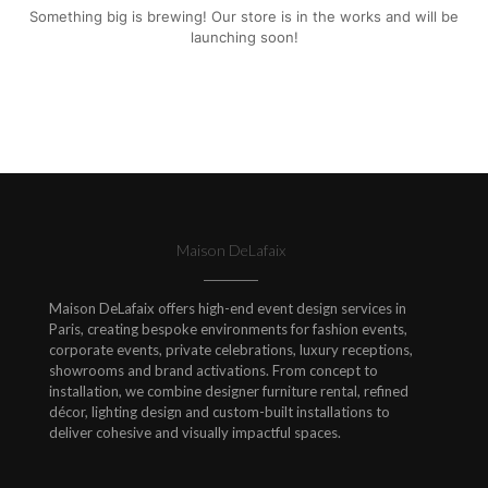
Something big is brewing! Our store is in the works and will be
launching soon!
Maison DeLafaix
Maison DeLafaix offers high-end event design services in
Paris, creating bespoke environments for fashion events,
corporate events, private celebrations, luxury receptions,
showrooms and brand activations. From concept to
installation, we combine designer furniture rental, refined
décor, lighting design and custom-built installations to
deliver cohesive and visually impactful spaces.