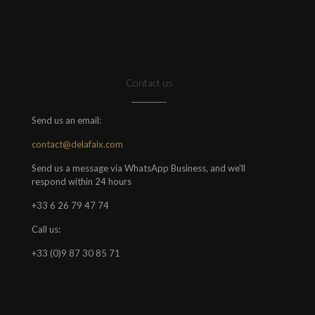
Contact us
Send us an email:
contact@delafaix.com
Send us a message via WhatsApp Business, and we'll
respond within 24 hours
+33 6 26 79 47 74
Call us:
+33 (0)9 87 30 85 71