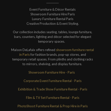
Event Furniture & Décor Rentals
Showroom Furniture Hire Paris
Luxury Furniture Rental Paris
Creative Production & Event Styling.
Our collection includes seating, tables, lounge furniture,
bars, counters, lighting and décor selected for elegant
temporary spaces.
Maison DeLafaix offers refined
showroom furniture rental
in Paris
for fashion brands, pop-up stores, and
temporary retail spaces. From plinths and clothing racks
to mirrors, shelving, and display furniture.
Showroom Furniture Hire - Paris
Corporate Event Furniture Rental - Paris
Exhibition & Trade Show Furniture Rental - Paris
Film & TV Set Furniture Rental - Paris
PhotoShoot Furniture Rental & Prop Hire in Paris