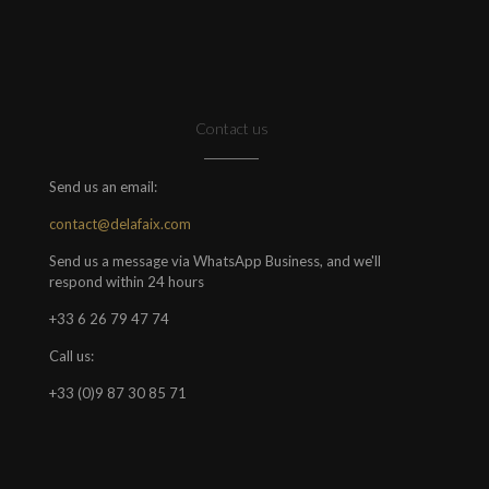
Contact us
Send us an email:
contact@delafaix.com
Send us a message via WhatsApp Business, and we'll
respond within 24 hours
+33 6 26 79 47 74
Call us:
+33 (0)9 87 30 85 71