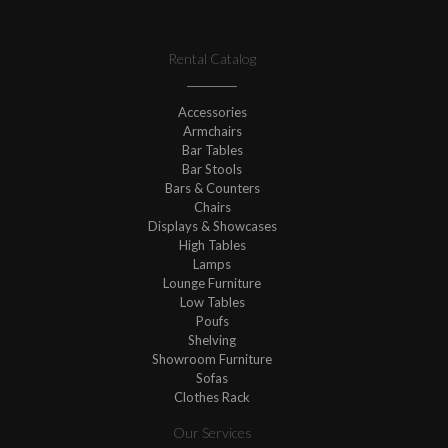
Rental Catalog
Accessories
Armchairs
Bar Tables
Bar Stools
Bars & Counters
Chairs
Displays & Showcases
High Tables
Lamps
Lounge Furniture
Low Tables
Poufs
Shelving
Showroom Furniture
Sofas
Clothes Rack
Our Services