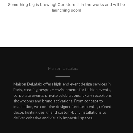
Something big is brewing! Our store is in the works and will be
launching soon!
Maison DeLafaix
Maison DeLafaix offers high-end event design services in
Paris, creating bespoke environments for fashion events,
corporate events, private celebrations, luxury receptions,
showrooms and brand activations. From concept to
installation, we combine designer furniture rental, refined
décor, lighting design and custom-built installations to
deliver cohesive and visually impactful spaces.