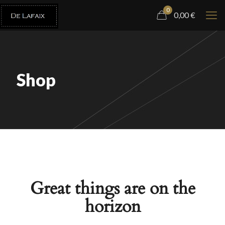
0
0,00
€
Shop
Great things are on the
horizon