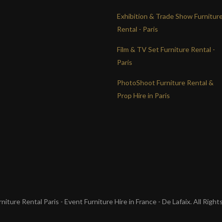
Exhibition & Trade Show Furnitur
Rental - Paris
Film & TV Set Furniture Rental -
Paris
PhotoShoot Furniture Rental &
Prop Hire in Paris
iture Rental Paris - Event Furniture Hire in France - De Lafaix. All Righ