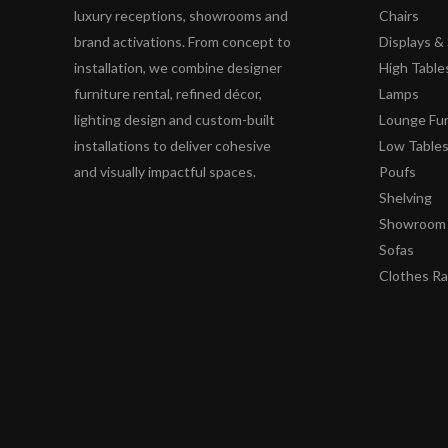
luxury receptions, showrooms and
Chairs
brand activations. From concept to
Displays 
installation, we combine designer
High Table
furniture rental, refined décor,
Lamps
lighting design and custom-built
Lounge Fur
installations to deliver cohesive
Low Table
and visually impactful spaces.
Poufs
Shelving
Showroom 
Sofas
Clothes R