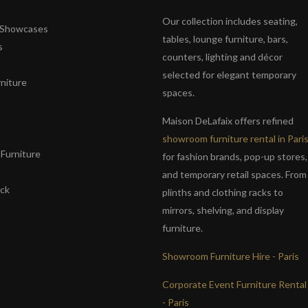
Our collection includes seating,
& Showcases
tables, lounge furniture, bars,
s
counters, lighting and décor
selected for elegant temporary
niture
spaces.
s
Maison DeLafaix offers refined
showroom furniture rental in Pari
Furniture
for fashion brands, pop-up stores,
and temporary retail spaces. From
ack
plinths and clothing racks to
mirrors, shelving, and display
furniture.
Showroom Furniture Hire - Paris
Corporate Event Furniture Rental
- Paris