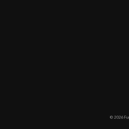
© 2026 Furn