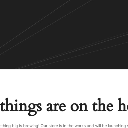
things are on the 
thing big is brewing! Our store is in the works and will be launching 