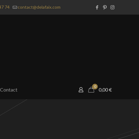
47 74
contact@delafaix.com
0
Contact
0,00
€