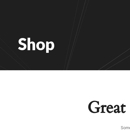
Shop
Great 
Some