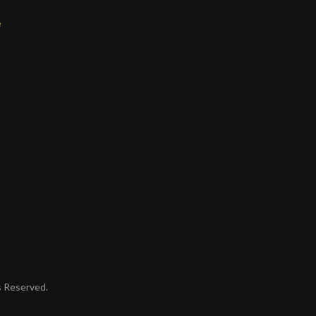
e
ts Reserved.