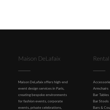
Maison DeLafaix
Rental
Maison DeLafaix offers high-end
Accessori
event design services in Paris,
Armchairs
creating bespoke environments
Bar Tables
for fashion events, corporate
Bar Stools
events, private celebrations,
Bars & Co