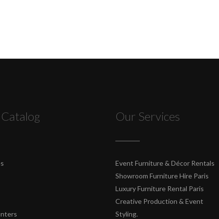
 Catalog
Our Services
es
Event Furniture & Décor Rentals
Showroom Furniture Hire Paris
Luxury Furniture Rental Paris
Creative Production & Event
unters
Styling.