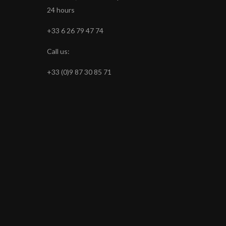
24 hours
+33 6 26 79 47 74
Call us:
+33 (0)9 87 30 85 71
s