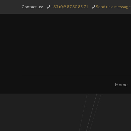
Contact us:
+33 (0)9 87 30 85 71
Send us a message 
Home