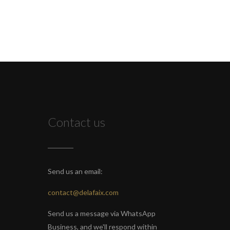
Contact us
Send us an email:
contact@delafaix.com
Send us a message via WhatsApp
Business, and we'll respond within