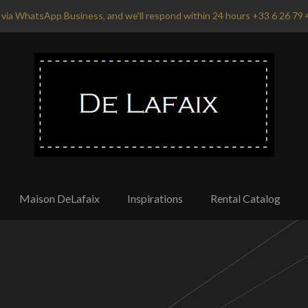
via WhatsApp Business, and we'll respond within 24 hours +33 6 26 79 
Maison DeLafaix
Inspirations
Rental Catalog