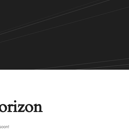
horizon
soon!