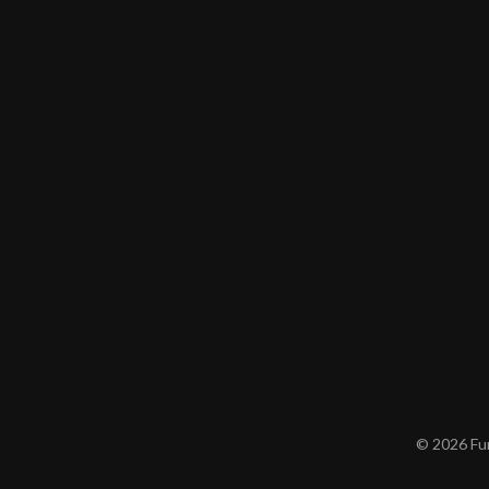
© 2026 Furn