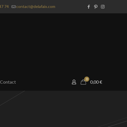
47 74
contact@delafaix.com
0
Contact
0,00
€