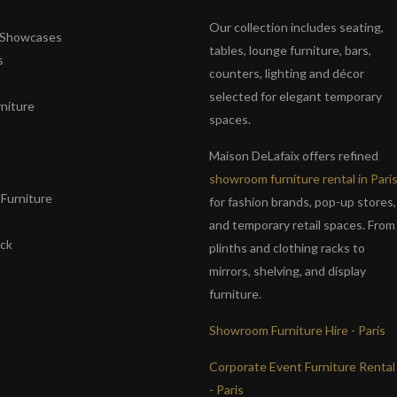
Our collection includes seating,
& Showcases
tables, lounge furniture, bars,
s
counters, lighting and décor
selected for elegant temporary
niture
spaces.
s
Maison DeLafaix offers refined
showroom furniture rental in Pari
Furniture
for fashion brands, pop-up stores,
and temporary retail spaces. From
ack
plinths and clothing racks to
mirrors, shelving, and display
furniture.
Showroom Furniture Hire - Paris
Corporate Event Furniture Rental
- Paris