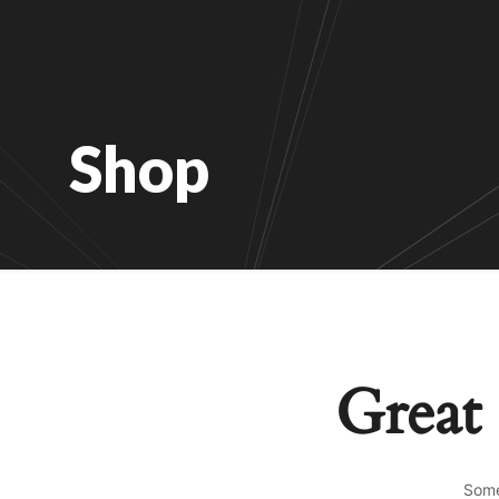
Shop
Great 
Some