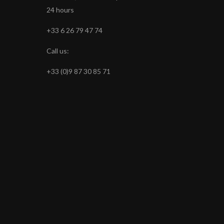
24 hours
+33 6 26 79 47 74
Call us:
+33 (0)9 87 30 85 71
s