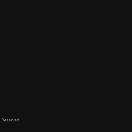
e
ts Reserved.