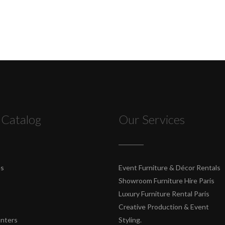
 Catalog
Our Services
es
Event Furniture & Décor Rentals
Showroom Furniture Hire Paris
Luxury Furniture Rental Paris
Creative Production & Event
unters
Styling.