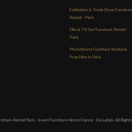
Exhibition & Trade Show Furnitur
Rental - Paris
Film & TV Set Furniture Rental -
Paris
PhotoShoot Furniture Rental &
Prop Hire in Paris
iture Rental Paris - Event Furniture Hire in France - De Lafaix. All Righ