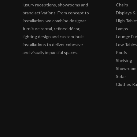
luxury receptions, showrooms and
Chairs
brand activations. From concept to
Displays 
installation, we combine designer
High Table
furniture rental, refined décor,
Lamps
lighting design and custom-built
Lounge Fur
installations to deliver cohesive
Low Table
and visually impactful spaces.
Poufs
Shelving
Showroom 
Sofas
Clothes R