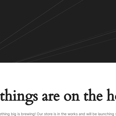
things are on the 
thing big is brewing! Our store is in the works and will be launching 