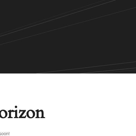
horizon
soon!