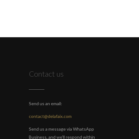
Contact us
Send us an email:
contact@delafaix.com
Send us a message via WhatsApp
Business, and we'll respond within