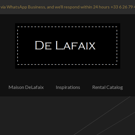
via WhatsApp Business, and we'll respond within 24 hours +33 6 26 79 
Maison DeLafaix
Inspirations
Rental Catalog