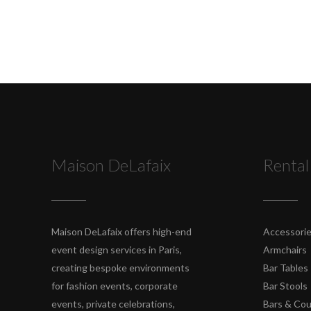
Maison DeLafaix
Rental
Maison DeLafaix offers high-end
Accessori
event design services in Paris,
Armchairs
creating bespoke environments
Bar Tables
for fashion events, corporate
Bar Stools
events, private celebrations,
Bars & Co