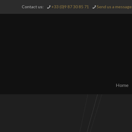
Contact us:
+33 (0)9 87 30 85 71
Send us a message 
Home