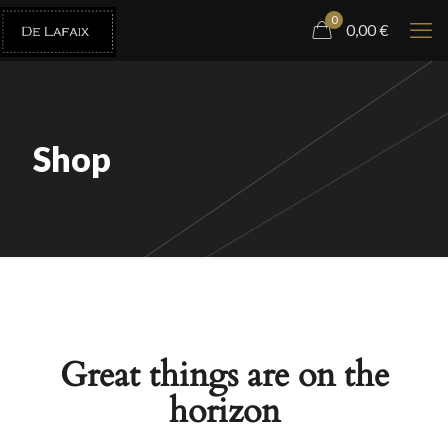
0
0,00
€
Shop
Great things are on the
horizon