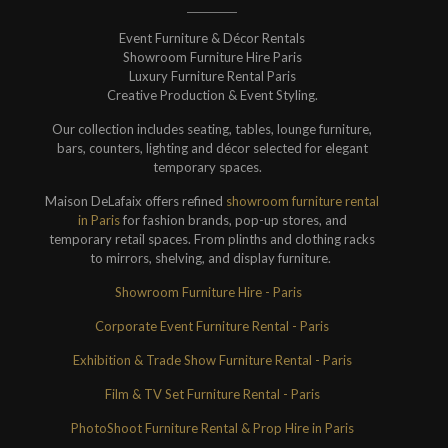
Event Furniture & Décor Rentals
Showroom Furniture Hire Paris
Luxury Furniture Rental Paris
Creative Production & Event Styling.
Our collection includes seating, tables, lounge furniture,
bars, counters, lighting and décor selected for elegant
temporary spaces.
Maison DeLafaix offers refined
showroom furniture rental
in Paris
for fashion brands, pop-up stores, and
temporary retail spaces. From plinths and clothing racks
to mirrors, shelving, and display furniture.
Showroom Furniture Hire - Paris
Corporate Event Furniture Rental - Paris
Exhibition & Trade Show Furniture Rental - Paris
Film & TV Set Furniture Rental - Paris
PhotoShoot Furniture Rental & Prop Hire in Paris