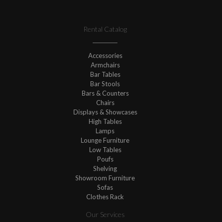
Rental Catalog
Accessories
Armchairs
Bar Tables
Bar Stools
Bars & Counters
Chairs
Displays & Showcases
High Tables
Lamps
Lounge Furniture
Low Tables
Poufs
Shelving
Showroom Furniture
Sofas
Clothes Rack
Our Services