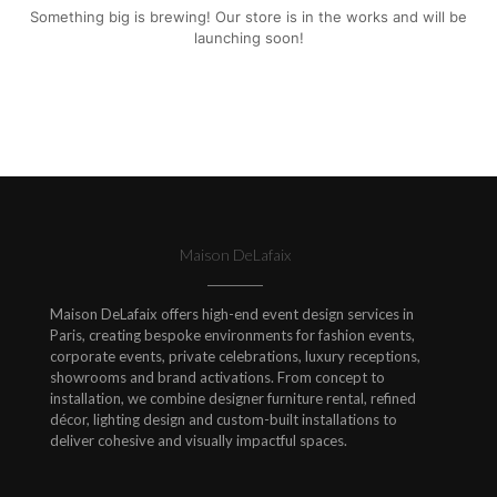
Something big is brewing! Our store is in the works and will be
launching soon!
Maison DeLafaix
Maison DeLafaix offers high-end event design services in
Paris, creating bespoke environments for fashion events,
corporate events, private celebrations, luxury receptions,
showrooms and brand activations. From concept to
installation, we combine designer furniture rental, refined
décor, lighting design and custom-built installations to
deliver cohesive and visually impactful spaces.