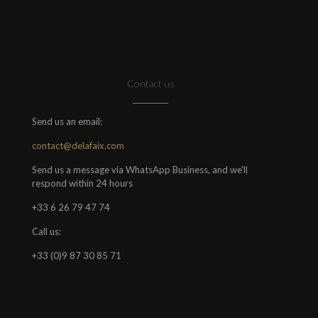
Contact us
Send us an email:
contact@delafaix.com
Send us a message via WhatsApp Business, and we'll
respond within 24 hours
+33 6 26 79 47 74
Call us:
+33 (0)9 87 30 85 71