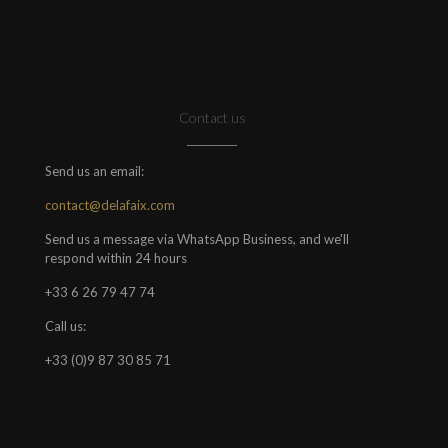
Contact us
Send us an email:
contact@delafaix.com
Send us a message via WhatsApp Business, and we'll
respond within 24 hours
+33 6 26 79 47 74
Call us:
+33 (0)9 87 30 85 71