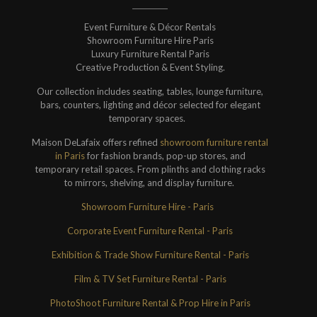
Event Furniture & Décor Rentals
Showroom Furniture Hire Paris
Luxury Furniture Rental Paris
Creative Production & Event Styling.
Our collection includes seating, tables, lounge furniture,
bars, counters, lighting and décor selected for elegant
temporary spaces.
Maison DeLafaix offers refined
showroom furniture rental
in Paris
for fashion brands, pop-up stores, and
temporary retail spaces. From plinths and clothing racks
to mirrors, shelving, and display furniture.
Showroom Furniture Hire - Paris
Corporate Event Furniture Rental - Paris
Exhibition & Trade Show Furniture Rental - Paris
Film & TV Set Furniture Rental - Paris
PhotoShoot Furniture Rental & Prop Hire in Paris