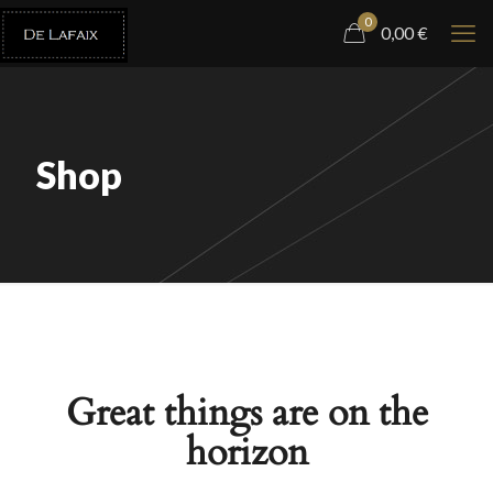
0
0,00
€
Shop
Great things are on the
horizon