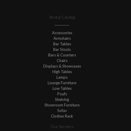
Rental Catalog
Accessories
Armchairs
Bar Tables
Bar Stools
Bars & Counters
Chairs
Displays & Showcases
High Tables
Lamps
Lounge Furniture
Low Tables
Poufs
Shelving
Showroom Furniture
Sofas
Clothes Rack
Our Services