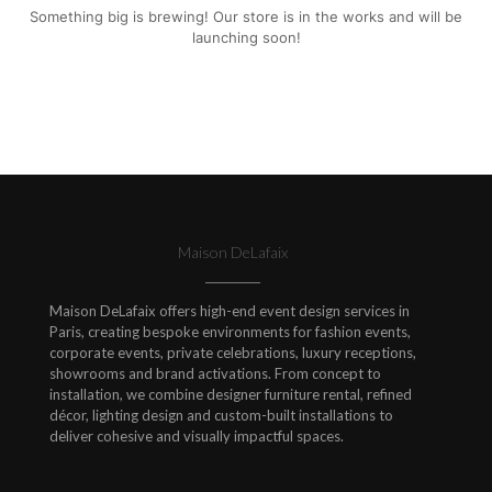
Something big is brewing! Our store is in the works and will be
launching soon!
Maison DeLafaix
Maison DeLafaix offers high-end event design services in
Paris, creating bespoke environments for fashion events,
corporate events, private celebrations, luxury receptions,
showrooms and brand activations. From concept to
installation, we combine designer furniture rental, refined
décor, lighting design and custom-built installations to
deliver cohesive and visually impactful spaces.