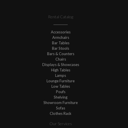
Rental Catalog
Accessories
Armchairs
Bar Tables
Bar Stools
Bars & Counters
Chairs
Displays & Showcases
High Tables
Lamps
Lounge Furniture
Low Tables
Poufs
Shelving
Showroom Furniture
Sofas
Clothes Rack
Our Services