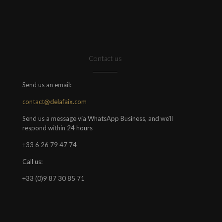
Contact us
Send us an email:
contact@delafaix.com
Send us a message via WhatsApp Business, and we'll
respond within 24 hours
+33 6 26 79 47 74
Call us:
+33 (0)9 87 30 85 71