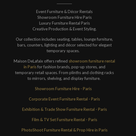
Event Furniture & Décor Rentals
Showroom Furniture Hire Paris
Luxury Furniture Rental Paris
Creative Production & Event Styling.
Our collection includes seating, tables, lounge furniture,
bars, counters, lighting and décor selected for elegant
temporary spaces.
Maison DeLafaix offers refined
showroom furniture rental
in Paris
for fashion brands, pop-up stores, and
temporary retail spaces. From plinths and clothing racks
to mirrors, shelving, and display furniture.
Showroom Furniture Hire - Paris
Corporate Event Furniture Rental - Paris
Exhibition & Trade Show Furniture Rental - Paris
Film & TV Set Furniture Rental - Paris
PhotoShoot Furniture Rental & Prop Hire in Paris