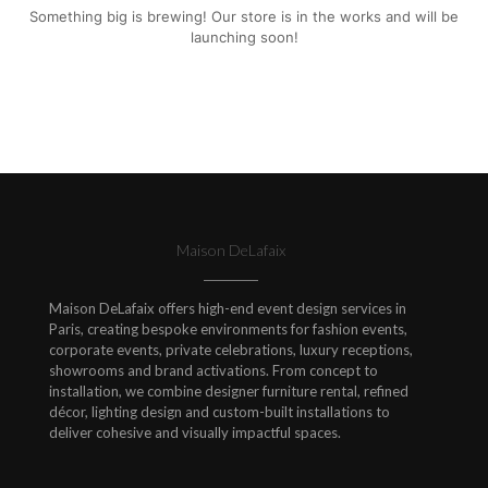
Something big is brewing! Our store is in the works and will be
launching soon!
Maison DeLafaix
Maison DeLafaix offers high-end event design services in
Paris, creating bespoke environments for fashion events,
corporate events, private celebrations, luxury receptions,
showrooms and brand activations. From concept to
installation, we combine designer furniture rental, refined
décor, lighting design and custom-built installations to
deliver cohesive and visually impactful spaces.