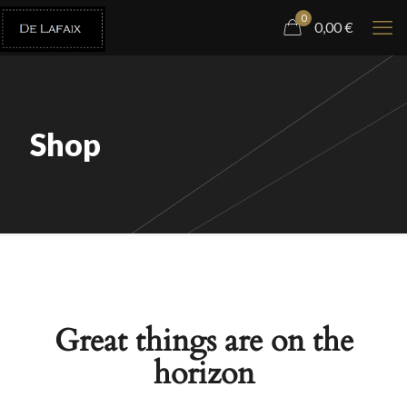
0
0,00
€
Shop
Great things are on the
horizon