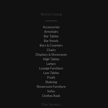
Rental Catalog
Accessories
Armchairs
Bar Tables
Bar Stools
Bars & Counters
Chairs
Displays & Showcases
High Tables
Lamps
Lounge Furniture
Low Tables
Poufs
Shelving
Showroom Furniture
Sofas
Clothes Rack
Our Services