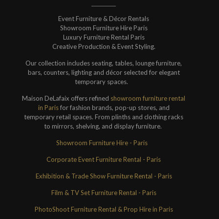
Event Furniture & Décor Rentals
Showroom Furniture Hire Paris
Luxury Furniture Rental Paris
Creative Production & Event Styling.
Our collection includes seating, tables, lounge furniture,
bars, counters, lighting and décor selected for elegant
temporary spaces.
Maison DeLafaix offers refined
showroom furniture rental
in Paris
for fashion brands, pop-up stores, and
temporary retail spaces. From plinths and clothing racks
to mirrors, shelving, and display furniture.
Showroom Furniture Hire - Paris
Corporate Event Furniture Rental - Paris
Exhibition & Trade Show Furniture Rental - Paris
Film & TV Set Furniture Rental - Paris
PhotoShoot Furniture Rental & Prop Hire in Paris