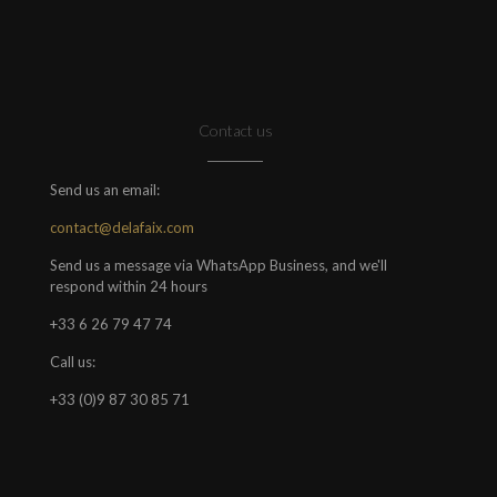
Contact us
Send us an email:
contact@delafaix.com
Send us a message via WhatsApp Business, and we'll
respond within 24 hours
+33 6 26 79 47 74
Call us:
+33 (0)9 87 30 85 71