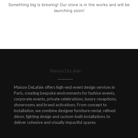
Something big is brewing! Our store is in the works and will be
launching soon!
Maison DeLafaix
Maison DeLafaix offers high-end event design services in
Paris, creating bespoke environments for fashion events,
corporate events, private celebrations, luxury receptions,
showrooms and brand activations. From concept to
installation, we combine designer furniture rental, refined
décor, lighting design and custom-built installations to
deliver cohesive and visually impactful spaces.