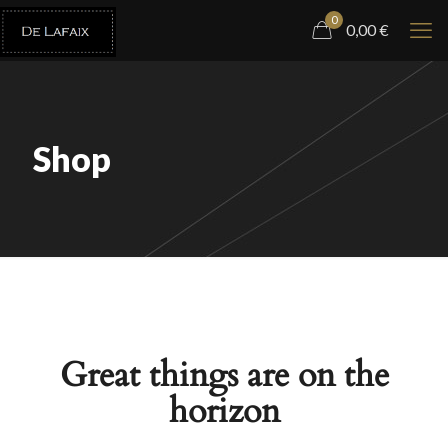
0
0,00
€
Shop
Great things are on the
horizon