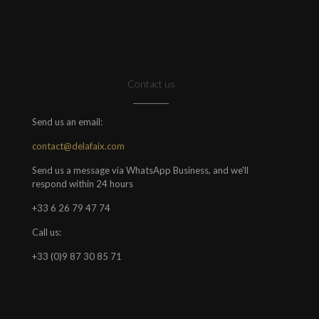
Contact us
Send us an email:
contact@delafaix.com
Send us a message via WhatsApp Business, and we'll
respond within 24 hours
+33 6 26 79 47 74
Call us:
+33 (0)9 87 30 85 71