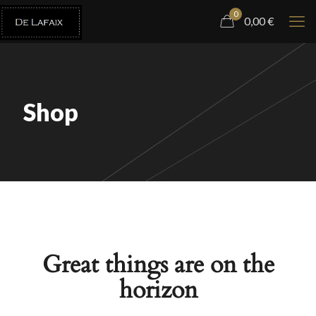
0
0,00
€
Shop
Great things are on the
horizon