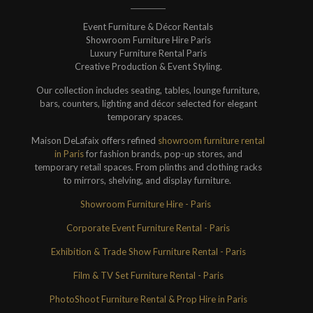
Event Furniture & Décor Rentals
Showroom Furniture Hire Paris
Luxury Furniture Rental Paris
Creative Production & Event Styling.
Our collection includes seating, tables, lounge furniture,
bars, counters, lighting and décor selected for elegant
temporary spaces.
Maison DeLafaix offers refined
showroom furniture rental
in Paris
for fashion brands, pop-up stores, and
temporary retail spaces. From plinths and clothing racks
to mirrors, shelving, and display furniture.
Showroom Furniture Hire - Paris
Corporate Event Furniture Rental - Paris
Exhibition & Trade Show Furniture Rental - Paris
Film & TV Set Furniture Rental - Paris
PhotoShoot Furniture Rental & Prop Hire in Paris