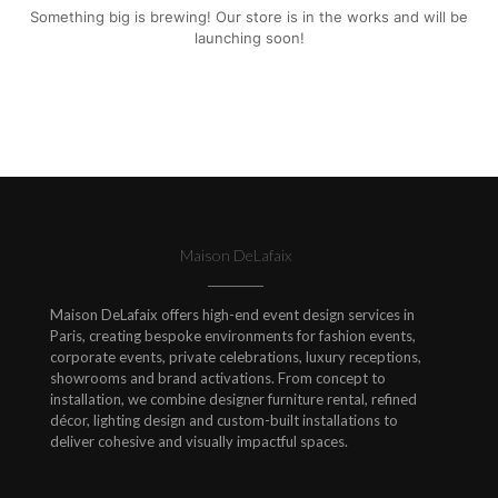
Something big is brewing! Our store is in the works and will be
launching soon!
Maison DeLafaix
Maison DeLafaix offers high-end event design services in
Paris, creating bespoke environments for fashion events,
corporate events, private celebrations, luxury receptions,
showrooms and brand activations. From concept to
installation, we combine designer furniture rental, refined
décor, lighting design and custom-built installations to
deliver cohesive and visually impactful spaces.