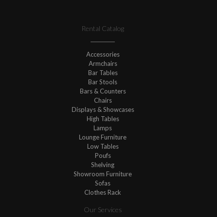
Rental Catalog
Accessories
Armchairs
Bar Tables
Bar Stools
Bars & Counters
Chairs
Displays & Showcases
High Tables
Lamps
Lounge Furniture
Low Tables
Poufs
Shelving
Showroom Furniture
Sofas
Clothes Rack
Our Services