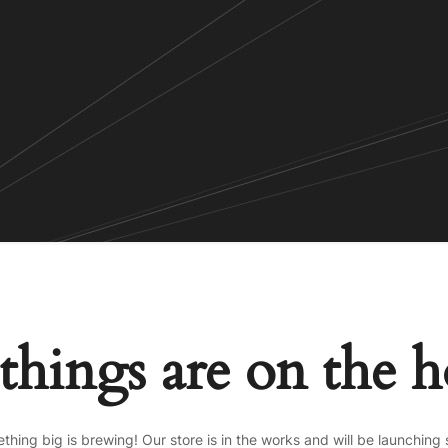
things are on the 
thing big is brewing! Our store is in the works and will be launching 