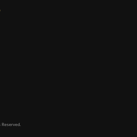
e
ts Reserved.