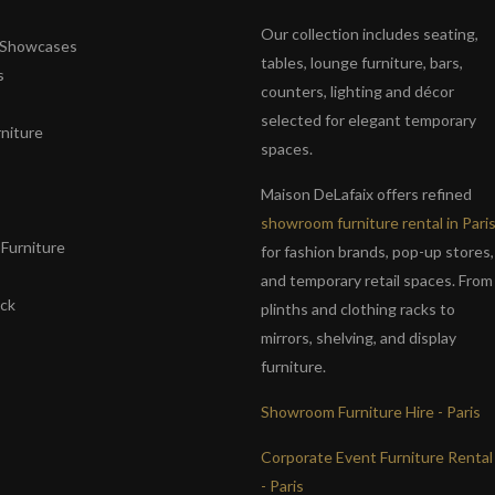
Our collection includes seating,
& Showcases
tables, lounge furniture, bars,
s
counters, lighting and décor
selected for elegant temporary
niture
spaces.
s
Maison DeLafaix offers refined
showroom furniture rental in Pari
Furniture
for fashion brands, pop-up stores,
and temporary retail spaces. From
ack
plinths and clothing racks to
mirrors, shelving, and display
furniture.
Showroom Furniture Hire - Paris
Corporate Event Furniture Rental
- Paris