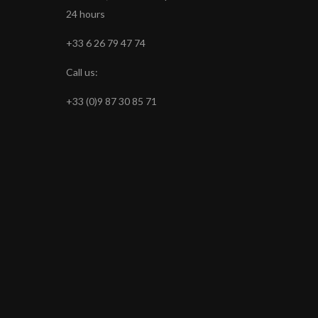
24 hours
+33 6 26 79 47 74
Call us:
+33 (0)9 87 30 85 71
s