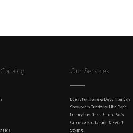
 Catalog
Our Services
es
Event Furniture & Décor Rentals
Showroom Furniture Hire Paris
Luxury Furniture Rental Paris
Creative Production & Event
unters
Styling.