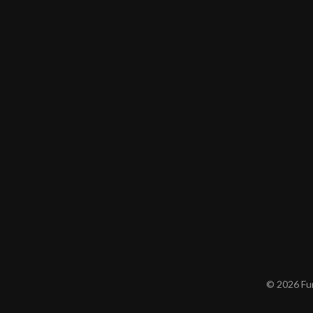
© 2026 Furn