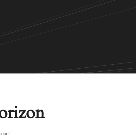
horizon
soon!