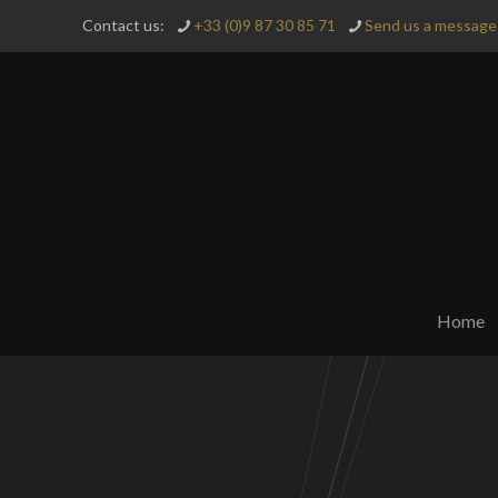
Contact us:
+33 (0)9 87 30 85 71
Send us a message 
Home