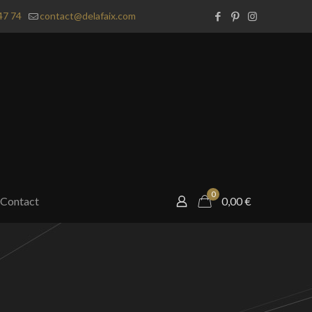
47 74
contact@delafaix.com
0
Contact
0,00
€