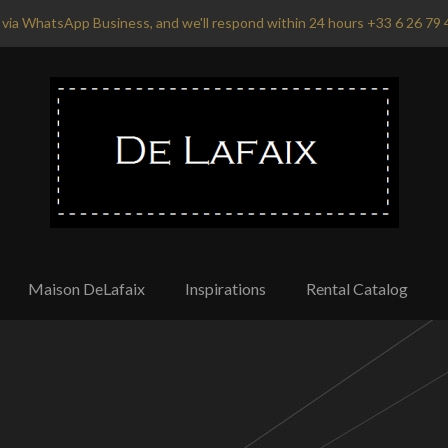
via WhatsApp Business, and we'll respond within 24 hours +33 6 26 79 
Maison DeLafaix
Inspirations
Rental Catalog