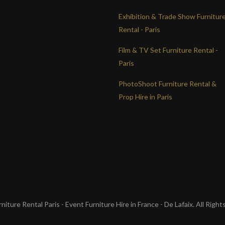
Exhibition & Trade Show Furnitur
Rental - Paris
Film & TV Set Furniture Rental -
Paris
PhotoShoot Furniture Rental &
Prop Hire in Paris
iture Rental Paris - Event Furniture Hire in France - De Lafaix. All Righ