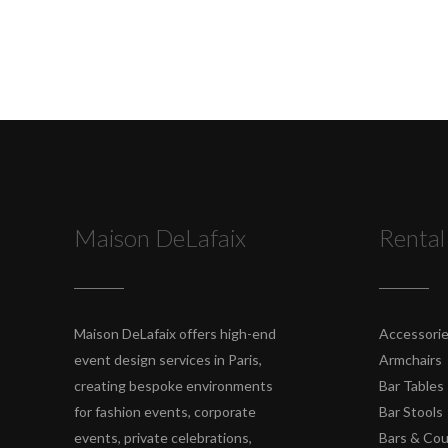
Maison DeLafaix
Rental
Maison DeLafaix offers high-end
Accessori
event design services in Paris,
Armchairs
creating bespoke environments
Bar Tables
for fashion events, corporate
Bar Stools
events, private celebrations,
Bars & Co