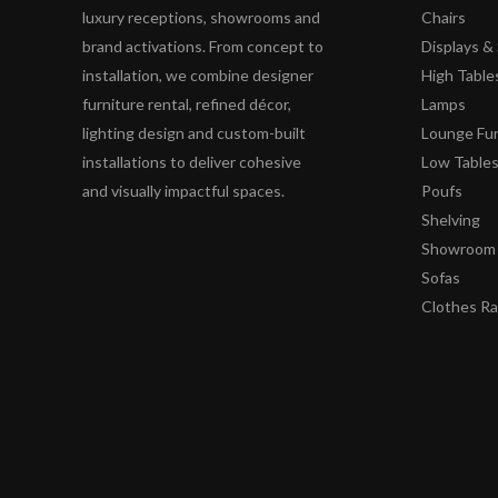
luxury receptions, showrooms and
Chairs
brand activations. From concept to
Displays 
installation, we combine designer
High Table
furniture rental, refined décor,
Lamps
lighting design and custom-built
Lounge Fur
installations to deliver cohesive
Low Table
and visually impactful spaces.
Poufs
Shelving
Showroom 
Sofas
Clothes R