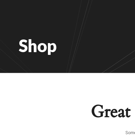
Shop
Great 
Some