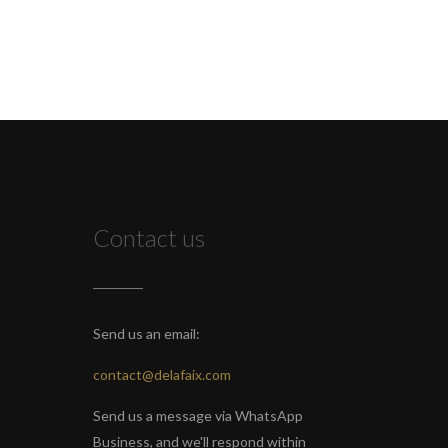
Contact us
Send us an email:
contact@delafaix.com
Send us a message via WhatsApp
Business, and we'll respond within