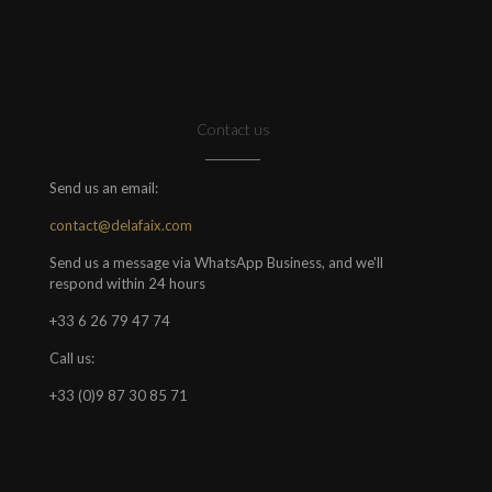
Contact us
Send us an email:
contact@delafaix.com
Send us a message via WhatsApp Business, and we'll
respond within 24 hours
+33 6 26 79 47 74
Call us:
+33 (0)9 87 30 85 71