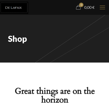
0
0,00
€
Shop
Great things are on the
horizon