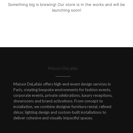
Something big is brewing! Our store is in the works and will be
launching soon!
Maison DeLafaix
Maison DeLafaix offers high-end event design services in
Paris, creating bespoke environments for fashion events,
corporate events, private celebrations, luxury receptions,
showrooms and brand activations. From concept to
installation, we combine designer furniture rental, refined
décor, lighting design and custom-built installations to
deliver cohesive and visually impactful spaces.