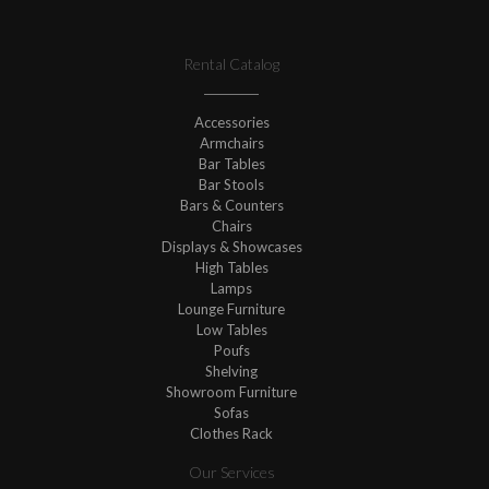
Rental Catalog
Accessories
Armchairs
Bar Tables
Bar Stools
Bars & Counters
Chairs
Displays & Showcases
High Tables
Lamps
Lounge Furniture
Low Tables
Poufs
Shelving
Showroom Furniture
Sofas
Clothes Rack
Our Services