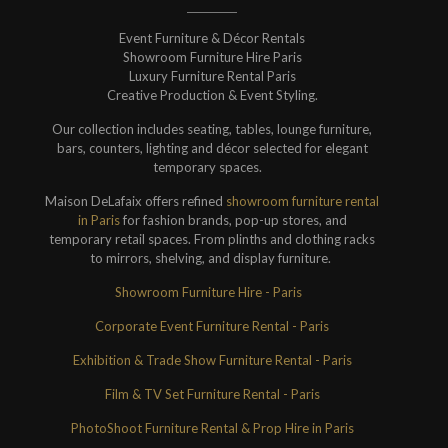
Event Furniture & Décor Rentals
Showroom Furniture Hire Paris
Luxury Furniture Rental Paris
Creative Production & Event Styling.
Our collection includes seating, tables, lounge furniture,
bars, counters, lighting and décor selected for elegant
temporary spaces.
Maison DeLafaix offers refined
showroom furniture rental
in Paris
for fashion brands, pop-up stores, and
temporary retail spaces. From plinths and clothing racks
to mirrors, shelving, and display furniture.
Showroom Furniture Hire - Paris
Corporate Event Furniture Rental - Paris
Exhibition & Trade Show Furniture Rental - Paris
Film & TV Set Furniture Rental - Paris
PhotoShoot Furniture Rental & Prop Hire in Paris