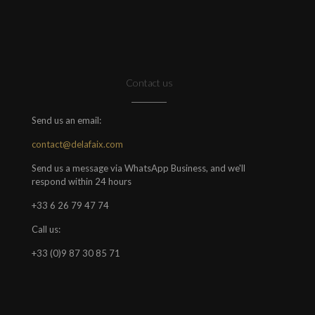
Contact us
Send us an email:
contact@delafaix.com
Send us a message via WhatsApp Business, and we'll
respond within 24 hours
+33 6 26 79 47 74
Call us:
+33 (0)9 87 30 85 71