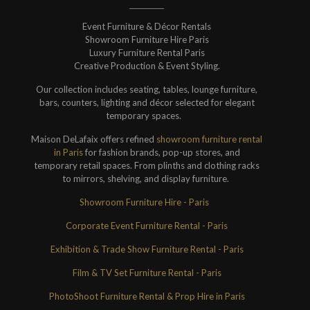
Event Furniture & Décor Rentals
Showroom Furniture Hire Paris
Luxury Furniture Rental Paris
Creative Production & Event Styling.
Our collection includes seating, tables, lounge furniture,
bars, counters, lighting and décor selected for elegant
temporary spaces.
Maison DeLafaix offers refined
showroom furniture rental
in Paris
for fashion brands, pop-up stores, and
temporary retail spaces. From plinths and clothing racks
to mirrors, shelving, and display furniture.
Showroom Furniture Hire - Paris
Corporate Event Furniture Rental - Paris
Exhibition & Trade Show Furniture Rental - Paris
Film & TV Set Furniture Rental - Paris
PhotoShoot Furniture Rental & Prop Hire in Paris