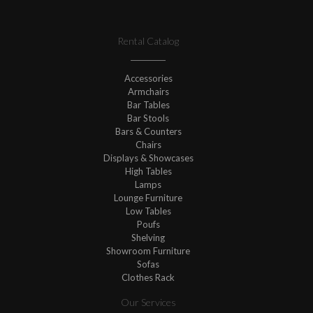
Rental Catalog
Accessories
Armchairs
Bar Tables
Bar Stools
Bars & Counters
Chairs
Displays & Showcases
High Tables
Lamps
Lounge Furniture
Low Tables
Poufs
Shelving
Showroom Furniture
Sofas
Clothes Rack
Our Services