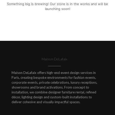
Something big is brewing! Our store is in the works and will be
launching soon!
Maison DeLafaix
Maison DeLafaix offers high-end event design services in
Paris, creating bespoke environments for fashion events,
corporate events, private celebrations, luxury receptions,
showrooms and brand activations. From concept to
installation, we combine designer furniture rental, refined
décor, lighting design and custom-built installations to
deliver cohesive and visually impactful spaces.