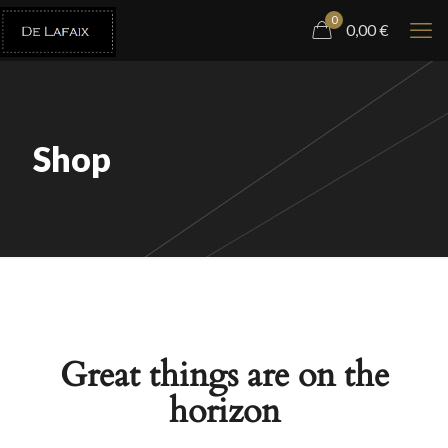
0
0,00
€
Shop
Great things are on the
horizon