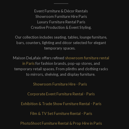
Event Furniture & Décor Rentals
Showroom Furniture Hire Paris
Luxury Furniture Rental Paris
Creative Production & Event Styling.
Our collection includes seating, tables, lounge furniture,
bars, counters, lighting and décor selected for elegant
temporary spaces.
Maison DeLafaix offers refined
showroom furniture rental
in Paris
for fashion brands, pop-up stores, and
temporary retail spaces. From plinths and clothing racks
to mirrors, shelving, and display furniture.
Showroom Furniture Hire - Paris
Corporate Event Furniture Rental - Paris
Exhibition & Trade Show Furniture Rental - Paris
Film & TV Set Furniture Rental - Paris
PhotoShoot Furniture Rental & Prop Hire in Paris