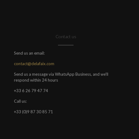
Contact us
Send us an email:
contact@delafaix.com
Send us a message via WhatsApp Business, and we'll
respond within 24 hours
+33 6 26 79 47 74
Call us:
+33 (0)9 87 30 85 71