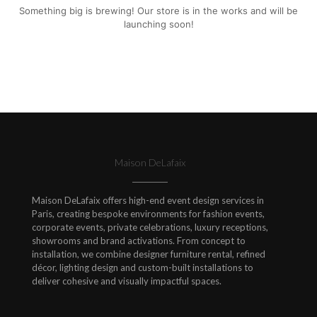
Something big is brewing! Our store is in the works and will be
launching soon!
Maison DeLafaix
Maison DeLafaix offers high-end event design services in
Paris, creating bespoke environments for fashion events,
corporate events, private celebrations, luxury receptions,
showrooms and brand activations. From concept to
installation, we combine designer furniture rental, refined
décor, lighting design and custom-built installations to
deliver cohesive and visually impactful spaces.