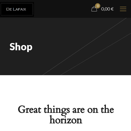
0
0,00
€
Shop
Great things are on the
horizon