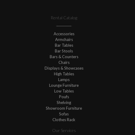
Rental Catalog
Accessories
Armchairs
Bar Tables
Bar Stools
Bars & Counters
Chairs
Displays & Showcases
High Tables
Lamps
Lounge Furniture
Low Tables
Poufs
Shelving
Showroom Furniture
Sofas
Clothes Rack
Our Services