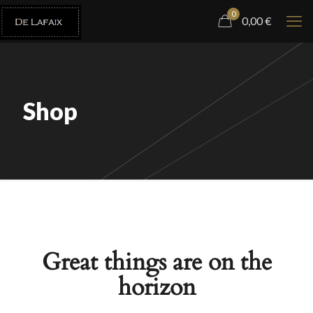
0
0,00
€
Shop
Great things are on the
horizon