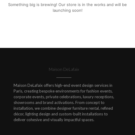
Something big is brewing! Our store is in the works and will be
launching soon!
Maison DeLafaix
Maison DeLafaix offers high-end event design services in
Paris, creating bespoke environments for fashion events,
corporate events, private celebrations, luxury receptions,
showrooms and brand activations. From concept to
installation, we combine designer furniture rental, refined
décor, lighting design and custom-built installations to
deliver cohesive and visually impactful spaces.