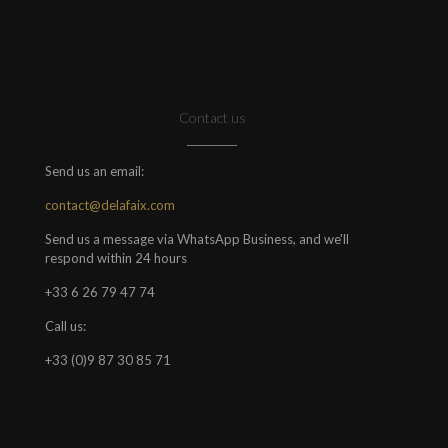
Contact us
Send us an email:
contact@delafaix.com
Send us a message via WhatsApp Business, and we'll
respond within 24 hours
+33 6 26 79 47 74
Call us:
+33 (0)9 87 30 85 71