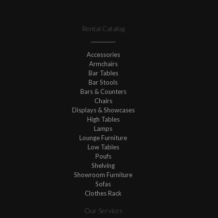
Rental Catalog
Accessories
Armchairs
Bar Tables
Bar Stools
Bars & Counters
Chairs
Displays & Showcases
High Tables
Lamps
Lounge Furniture
Low Tables
Poufs
Shelving
Showroom Furniture
Sofas
Clothes Rack
Our Services