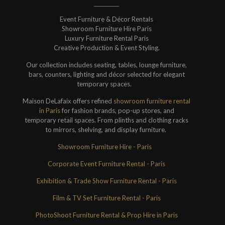
Event Furniture & Décor Rentals
Showroom Furniture Hire Paris
Luxury Furniture Rental Paris
Creative Production & Event Styling.
Our collection includes seating, tables, lounge furniture,
bars, counters, lighting and décor selected for elegant
temporary spaces.
Maison DeLafaix offers refined
showroom furniture rental
in Paris
for fashion brands, pop-up stores, and
temporary retail spaces. From plinths and clothing racks
to mirrors, shelving, and display furniture.
Showroom Furniture Hire - Paris
Corporate Event Furniture Rental - Paris
Exhibition & Trade Show Furniture Rental - Paris
Film & TV Set Furniture Rental - Paris
PhotoShoot Furniture Rental & Prop Hire in Paris